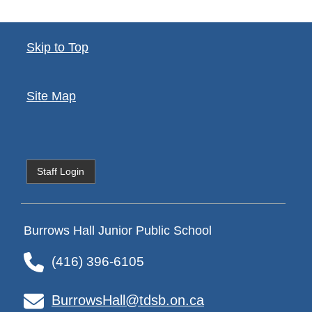
Skip to Top
Site Map
Staff Login
Burrows Hall Junior Public School
(416) 396-6105
BurrowsHall@tdsb.on.ca