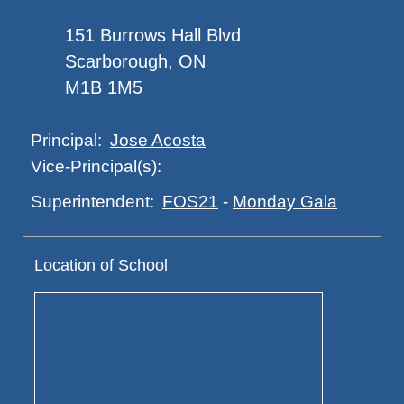
151 Burrows Hall Blvd
Scarborough, ON
M1B 1M5
Jose Acosta
Principal:
Vice-Principal(s):
FOS21
-
Monday Gala
Superintendent:
Location of School