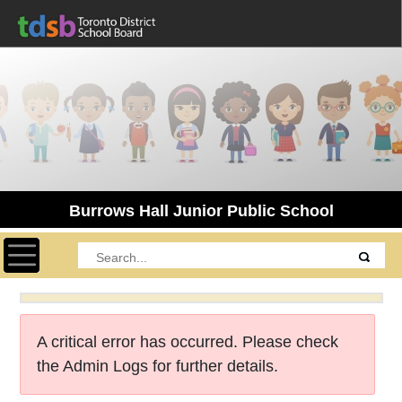
Burrows Hall Junior Public School
Toggle navigation
A critical error has occurred. Please check
the Admin Logs for further details.