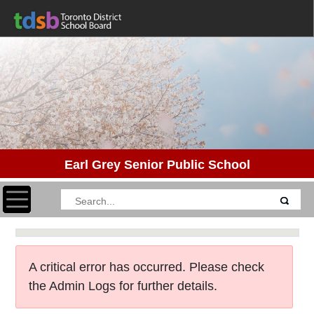
Earl Grey Senior Public School
Toggle navigation
A critical error has occurred. Please check
the Admin Logs for further details.