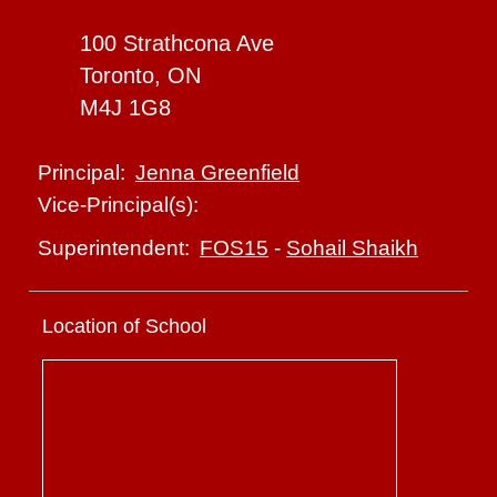
100 Strathcona Ave
Toronto, ON
M4J 1G8
Jenna Greenfield
Principal:
Vice-Principal(s):
FOS15
-
Sohail Shaikh
Superintendent:
Location of School