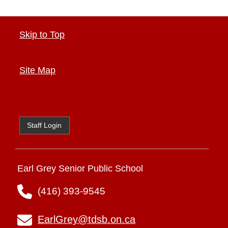
Skip to Top
Site Map
Staff Login
Earl Grey Senior Public School
(416) 393-9545
EarlGrey@tdsb.on.ca