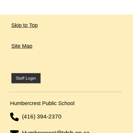
Skip to Top
Site Map
Staff Login
Humbercrest Public School
(416) 394-2370