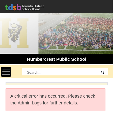
Humbercrest Public School
Toggle navigation
A critical error has occurred. Please check
the Admin Logs for further details.