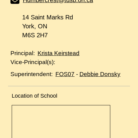
Humbercrest@tdsb.on.ca
14 Saint Marks Rd
York, ON
M6S 2H7
Krista Keirstead
Principal:
Vice-Principal(s):
FOS07
-
Debbie Donsky
Superintendent:
Location of School