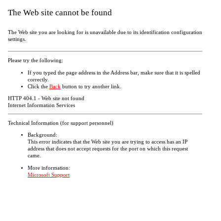
The Web site cannot be found
The Web site you are looking for is unavailable due to its identification configuration
settings.
Please try the following:
If you typed the page address in the Address bar, make sure that it is spelled
correctly.
Click the
Back
button to try another link.
HTTP 404.1 - Web site not found
Internet Information Services
Technical Information (for support personnel)
Background:
This error indicates that the Web site you are trying to access has an IP
address that does not accept requests for the port on which this request
came.
More information:
Microsoft Support