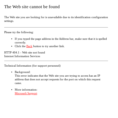
The Web site cannot be found
The Web site you are looking for is unavailable due to its identification configuration
settings.
Please try the following:
If you typed the page address in the Address bar, make sure that it is spelled
correctly.
Click the
Back
button to try another link.
HTTP 404.1 - Web site not found
Internet Information Services
Technical Information (for support personnel)
Background:
This error indicates that the Web site you are trying to access has an IP
address that does not accept requests for the port on which this request
came.
More information:
Microsoft Support