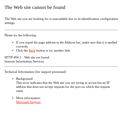
The Web site cannot be found
The Web site you are looking for is unavailable due to its identification configuration
settings.
Please try the following:
If you typed the page address in the Address bar, make sure that it is spelled
correctly.
Click the
Back
button to try another link.
HTTP 404.1 - Web site not found
Internet Information Services
Technical Information (for support personnel)
Background:
This error indicates that the Web site you are trying to access has an IP
address that does not accept requests for the port on which this request
came.
More information:
Microsoft Support