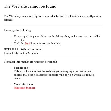
The Web site cannot be found
The Web site you are looking for is unavailable due to its identification configuration
settings.
Please try the following:
If you typed the page address in the Address bar, make sure that it is spelled
correctly.
Click the
Back
button to try another link.
HTTP 404.1 - Web site not found
Internet Information Services
Technical Information (for support personnel)
Background:
This error indicates that the Web site you are trying to access has an IP
address that does not accept requests for the port on which this request
came.
More information:
Microsoft Support