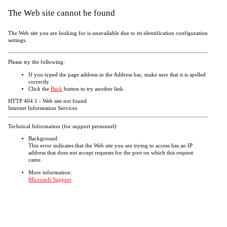
The Web site cannot be found
The Web site you are looking for is unavailable due to its identification configuration
settings.
Please try the following:
If you typed the page address in the Address bar, make sure that it is spelled
correctly.
Click the
Back
button to try another link.
HTTP 404.1 - Web site not found
Internet Information Services
Technical Information (for support personnel)
Background:
This error indicates that the Web site you are trying to access has an IP
address that does not accept requests for the port on which this request
came.
More information:
Microsoft Support