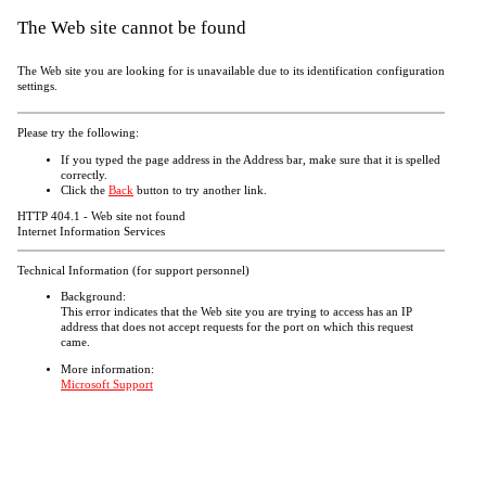
The Web site cannot be found
The Web site you are looking for is unavailable due to its identification configuration
settings.
Please try the following:
If you typed the page address in the Address bar, make sure that it is spelled
correctly.
Click the
Back
button to try another link.
HTTP 404.1 - Web site not found
Internet Information Services
Technical Information (for support personnel)
Background:
This error indicates that the Web site you are trying to access has an IP
address that does not accept requests for the port on which this request
came.
More information:
Microsoft Support