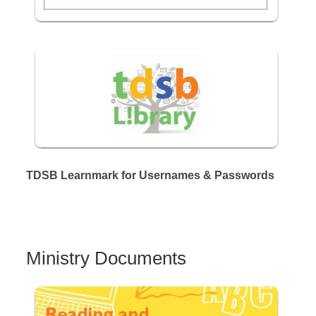
TDSB Learnmark for Usernames & Passwords
Ministry Documents