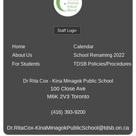
Staff Login
Home
Calendar
About Us
School Renaming 2022
For Students
TDSB Policies/Procedures
Dr Rita Cox - Kina Minagok Public School
100 Close Ave
M6K 2V3
Toronto
(416) 393-9200
Dr.RitaCox-KinaMinagokPublicSchool@tdsb.on.ca