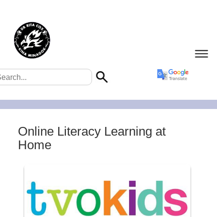
Online Literacy Learning at
Home