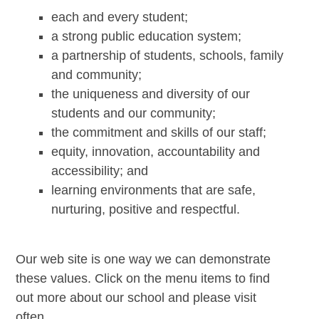
each and every student;
a strong public education system;
a partnership of students, schools, family
and community;
the uniqueness and diversity of our
students and our community;
the commitment and skills of our staff;
equity, innovation, accountability and
accessibility; and
learning environments that are safe,
nurturing, positive and respectful.
Our web site is one way we can demonstrate
these values. Click on the menu items to find
out more about our school and please visit
often.