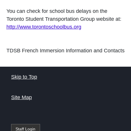
You can check for school bus delays on the
Toronto Student Transportation Group website at:
http://www.torontoschoolbus.org
TDSB French Immersion Information and Contacts
Skip to Top
Site Map
Staff Login