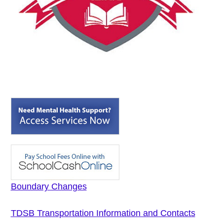
Boundary Changes
TDSB Transportation Information and Contacts