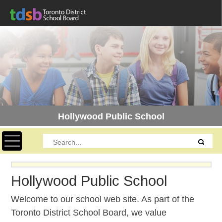
Hollywood Public School
Toggle navigation
Hollywood Public School
Welcome to our school web site. As part of the
Toronto District School Board, we value