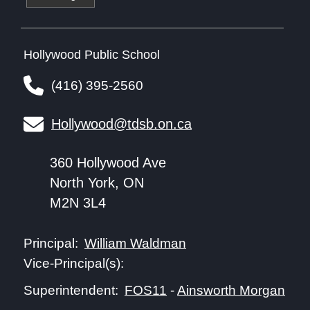
Hollywood Public School
(416) 395-2560
Hollywood@tdsb.on.ca
360 Hollywood Ave
North York, ON
M2N 3L4
William Waldman
Principal:
Vice-Principal(s):
FOS11
-
Ainsworth Morgan
Superintendent: