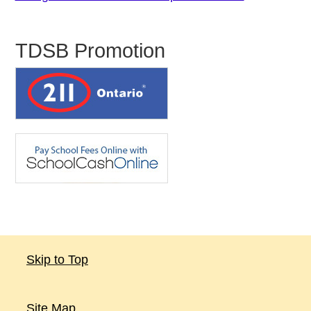
TDSB Promotion
Skip to Top
Site Map