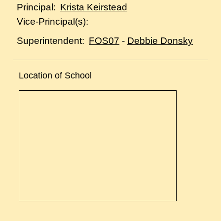
Krista Keirstead
Principal:
Vice-Principal(s):
FOS07
-
Debbie Donsky
Superintendent:
Location of School