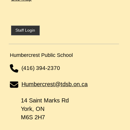
Staff Login
Humbercrest Public School
(416) 394-2370
Humbercrest@tdsb.on.ca
14 Saint Marks Rd
York, ON
M6S 2H7