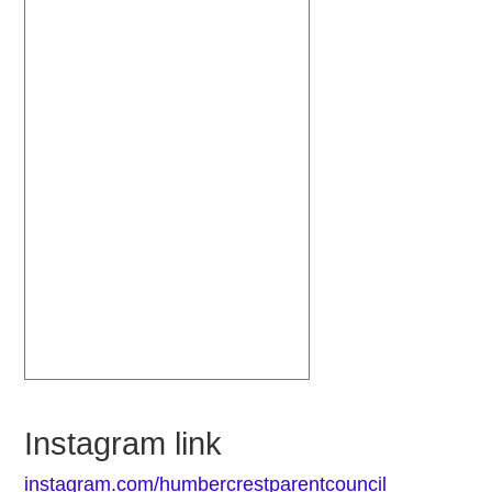
Instagram link
instagram.com/humbercrestparentcouncil