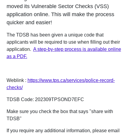
moved its Vulnerable Sector Checks (VSS)
application online. This will make the process
quicker and easier!
The TDSB has been given a unique code that
applicants will be required to use when filling out their
application.
A step-by-step process is available online
as a PDF.
Weblink :
https://www.tps.ca/services/police-record-
checks/
TDSB Code: 202309TPSOND7EFC
Make sure you check the box that says "share with
TDSB"
If you require any additional information, please email