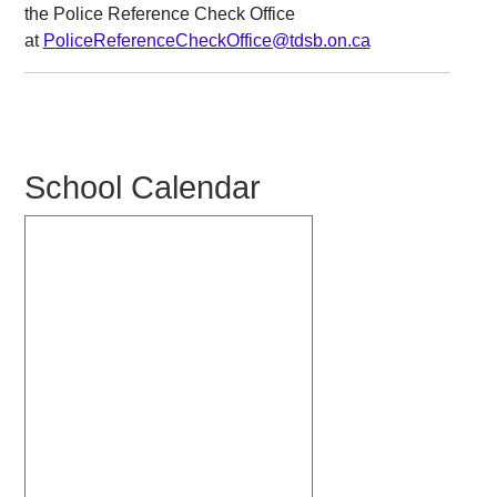
the Police Reference Check Office
at
PoliceReferenceCheckOffice@tdsb.on.ca
School Calendar