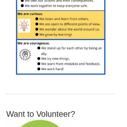
Want to Volunteer?