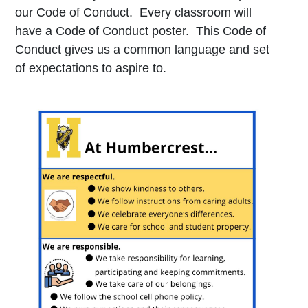
our Code of Conduct. Every classroom will
have a Code of Conduct poster. This Code of
Conduct gives us a common language and set
of expectations to aspire to.