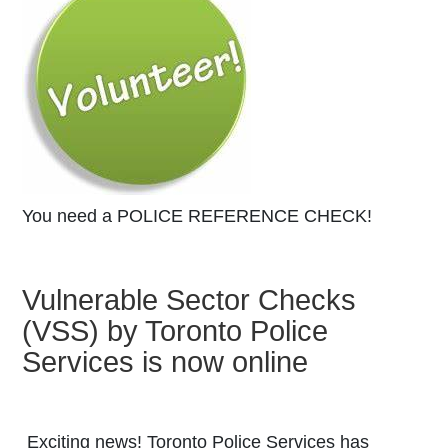
You need a POLICE REFERENCE CHECK!
Vulnerable Sector Checks
(VSS) by Toronto Police
Featured Ar
Services is now online
Exciting news! Toronto Police Services has