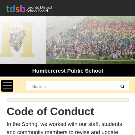
Humbercrest Public School
Toggle navigation
Code of Conduct
In the Spring, we worked with our staff, students
and community members to revise and update