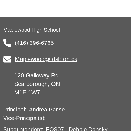
Maplewood High School
(416) 396-6765
Maplewood@tdsb.on.ca
120 Galloway Rd
Scarborough, ON
M1E 1W7
Andrea Parise
Principal:
Vice-Principal(s):
FOS07
-
Debbie Donsky
Superintendent: