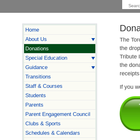
Dona
Home
About Us
The Tor
the drop
Donations
Tribute
Special Education
the dona
Guidance
receipts
Transitions
Staff & Courses
If you w
Students
Parents
Parent Engagement Council
Clubs & Sports
Schedules & Calendars