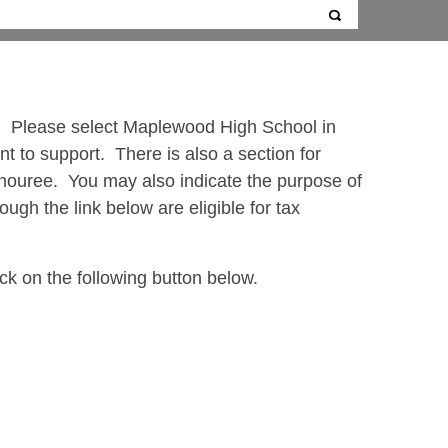
ty. Please select Maplewood High School in
t to support. There is also a section for
onouree. You may also indicate the purpose of
ugh the link below are eligible for tax
ck on the following button below.