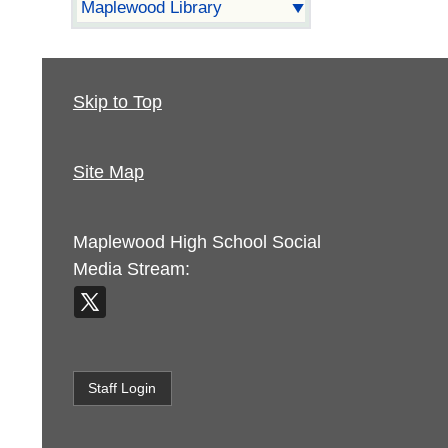
Maplewood Library
Skip to Top
Site Map
Maplewood High School
Social
Media Stream:
Staff Login