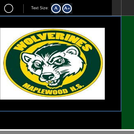
Text Size: