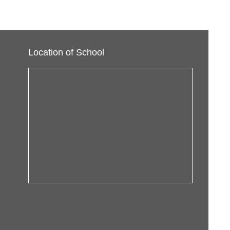
Location of School