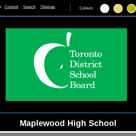
to:
Content
Search
Sitemap
Colours:
Maplewood High School