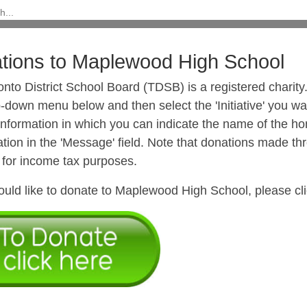
tions to Maplewood High School
onto District School Board (TDSB) is a registered chari
-down menu below and then select the 'Initiative' you wan
 Information in which you can indicate the name of the h
tion in the 'Message' field. Note that donations made thro
 for income tax purposes.
ould like to donate to Maplewood High School, please cli