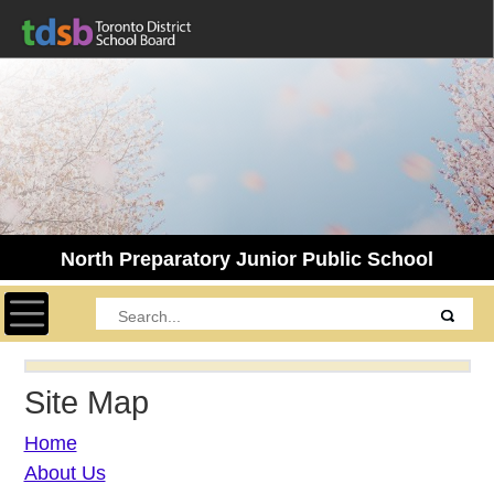
North Preparatory Junior Public School
Toggle navigation
Site Map
Home
About Us