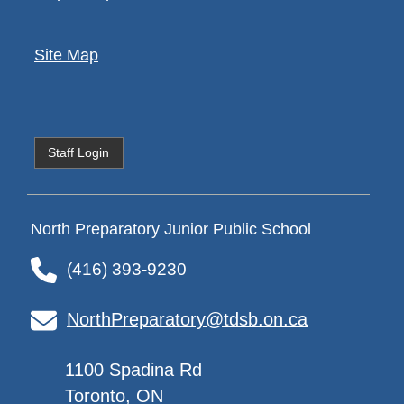
Site Map
Staff Login
North Preparatory Junior Public School
(416) 393-9230
NorthPreparatory@tdsb.on.ca
1100 Spadina Rd
Toronto, ON