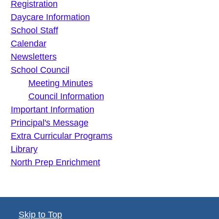
Registration
Daycare Information
School Staff
Calendar
Newsletters
School Council
Meeting Minutes
Council Information
Important Information
Principal's Message
Extra Curricular Programs
Library
North Prep Enrichment
Skip to Top