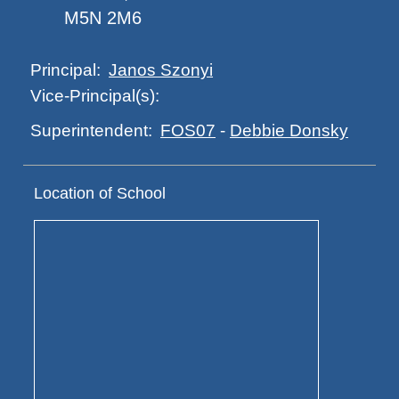
M5N 2M6
Janos Szonyi
Principal:
Vice-Principal(s):
FOS07
-
Debbie Donsky
Superintendent:
Location of School