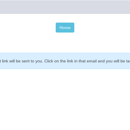
Home
link will be sent to you. Click on the link in that email and you will 