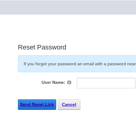
Reset Password
If you forgot your password an email with a password reset 
User Name:
Send Reset Link
Cancel