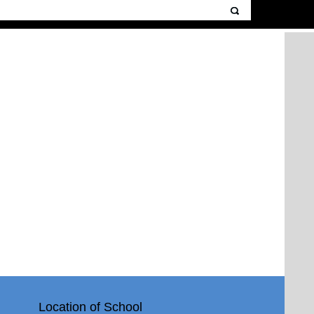
Location of School