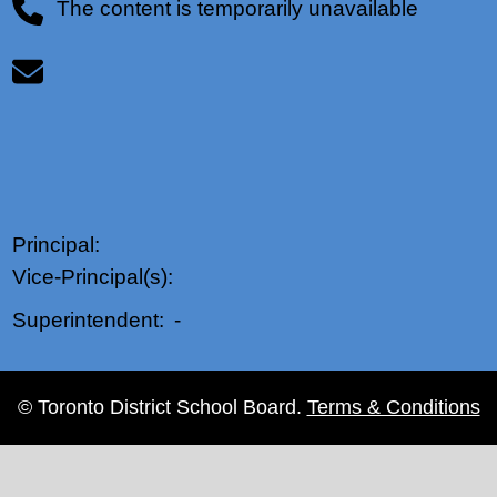
The content is temporarily unavailable
Principal:
Vice-Principal(s):
-
Superintendent:
© Toronto District School Board.
Terms & Conditions