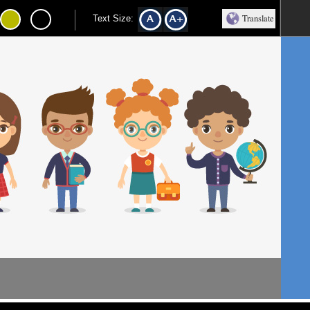
Translate
Text Size: