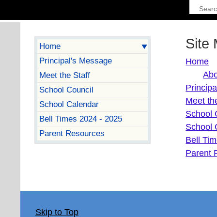
Site
Home
Principal's Message
Home
Abo
Meet the Staff
Princip
School Council
Meet the
School Calendar
School 
Bell Times 2024 - 2025
School 
Parent Resources
Bell Ti
Parent 
Skip to Top