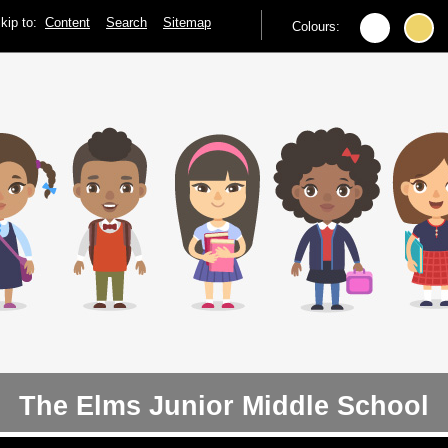
kip to:
Content
Search
Sitemap
Colours:
The Elms Junior Middle School