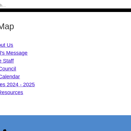
 Map
ut Us
al's Message
 Staff
Council
Calendar
mes 2024 - 2025
Resources