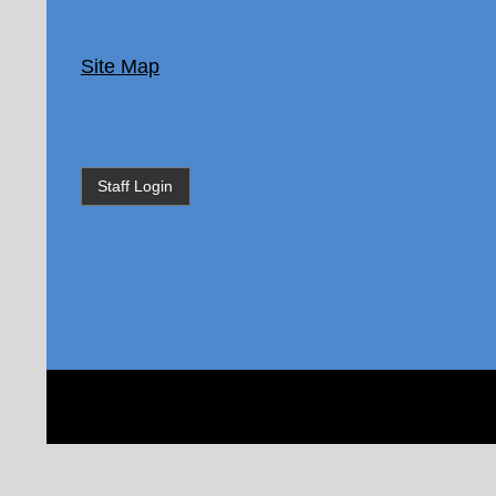
Site Map
Staff Login