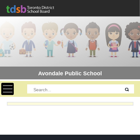
Avondale Public School
Toggle navigation