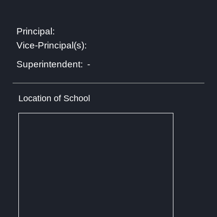
Principal:
Vice-Principal(s):
-
Superintendent:
Location of School