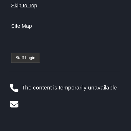
Skip to Top
Site Map
Staff Login
The content is temporarily unavailable