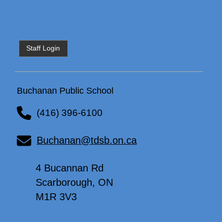
Staff Login
Buchanan Public School
(416) 396-6100
Buchanan@tdsb.on.ca
4 Bucannan Rd
Scarborough, ON
M1R 3V3