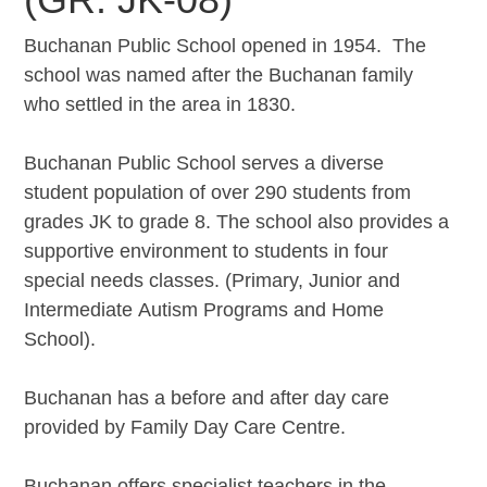
Buchanan Public School opened in 1954. The
school was named after the Buchanan family
who settled in the area in 1830.
Buchanan Public School serves a diverse
student population of over 290 students from
grades JK to grade 8. The school also provides a
supportive environment to students in four
special needs classes. (Primary, Junior and
Intermediate Autism Programs and Home
School).
Buchanan has a before and after day care
provided by Family Day Care Centre.
Buchanan offers specialist teachers in the