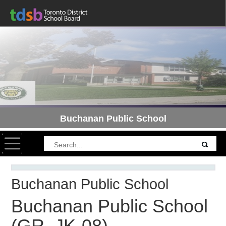
Buchanan Public School
Toggle navigation
Buchanan Public School
Buchanan Public School
(GR. JK-08)