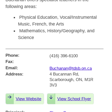
following areas:
Physical Education, Vocal/Instrumental
Music, French, the Arts
Mathematics, History/Geography, and
Science
Phone:
(416) 396-6100
Fax:
Email:
Buchanan@tdsb.on.ca
Address:
4 Bucannan Rd,
Scarborough, ON, M1R
3V3
View Website
View School Flyer