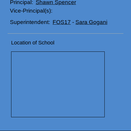
Shawn Spencer
Principal:
Vice-Principal(s):
FOS17
-
Sara Gogani
Superintendent:
Location of School