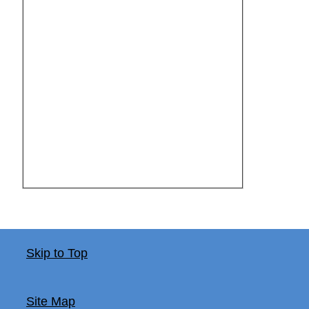
Skip to Top
Site Map