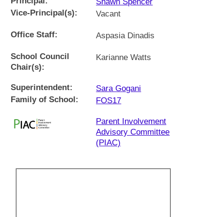
Principal:
Shawn Spencer
Vice-Principal(s):
Vacant
Office Staff:
Aspasia Dinadis
School Council
Karianne Watts
Chair(s):
Superintendent:
Sara Gogani
Family of School:
FOS17
Parent Involvement
Advisory Committee
(PIAC)