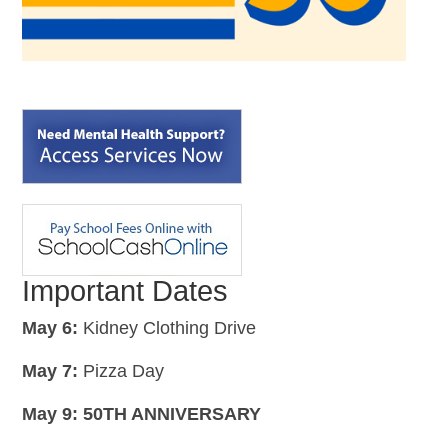
Important Dates
May 6:
Kidney Clothing Drive
May 7:
Pizza Day
May 9: 50TH ANNIVERSARY