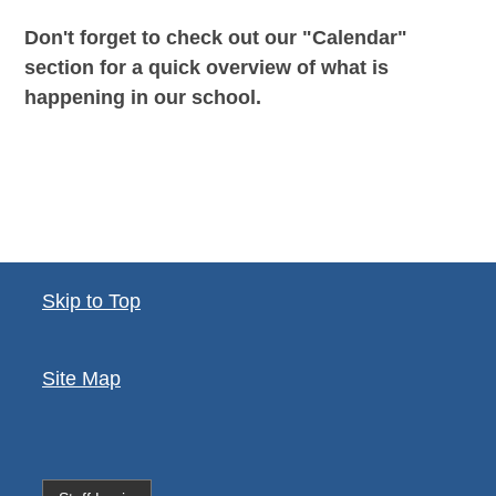
Don't forget to check out our "Calendar"
section for a quick overview of what is
happening in our school.
Skip to Top
Site Map