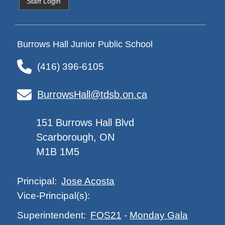
Staff Login
Burrows Hall Junior Public School
(416) 396-6105
BurrowsHall@tdsb.on.ca
151 Burrows Hall Blvd
Scarborough, ON
M1B 1M5
Jose Acosta
Principal:
Vice-Principal(s):
FOS21
-
Monday Gala
Superintendent: