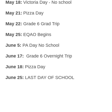
May 18:
Victoria Day - No school
May 21:
Pizza Day
May 22:
Grade 6 Grad Trip
May 25:
EQAO Begins
June 5:
PA Day No School
June 17:
Grade 6 Overnight Trip
June 18:
Pizza Day
June 25:
LAST DAY OF SCHOOL