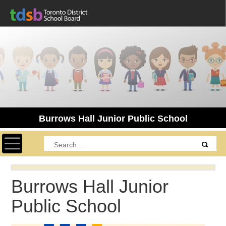
Burrows Hall Junior Public School
Toggle navigation
Burrows Hall Junior
Public School