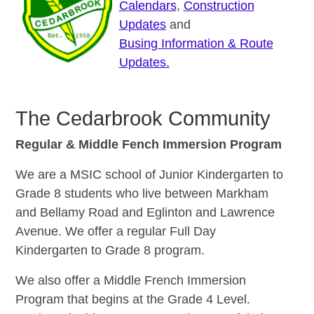
Calendars
,
Construction
Updates
and
Busing Information &
Route
Updates.
The Cedarbrook Community
Regular & Middle Fench Immersion Program
We are a MSIC school of Junior Kindergarten to
Grade 8 students who live between Markham
and Bellamy Road and Eglinton and Lawrence
Avenue. We offer a regular Full Day
Kindergarten to Grade 8 program.
We also offer a Middle French Immersion
Program that begins at the Grade 4 Level.