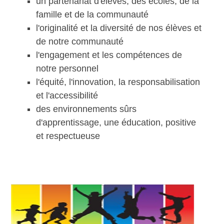
un partenariat d'élèves, des écoles, de la
famille et de la communauté
l'originalité et la diversité de nos élèves et
de notre communauté
l'engagement et les compétences de
notre personnel
l'équité, l'innovation, la responsabilisation
et l'accessibilité
des environnements sûrs
d'apprentissage, une éducation, positive
et respectueuse