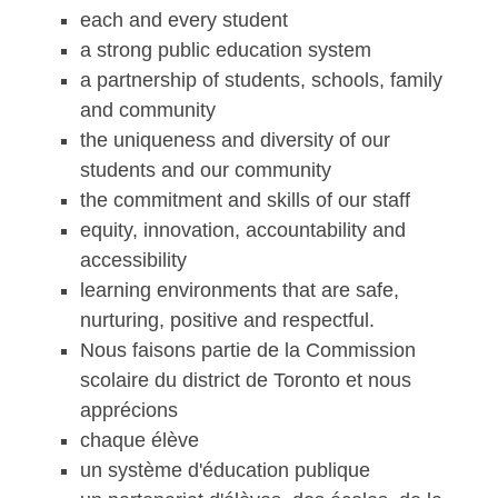
each and every student
a strong public education system
a partnership of students, schools, family
and community
the uniqueness and diversity of our
students and our community
the commitment and skills of our staff
equity, innovation, accountability and
accessibility
learning environments that are safe,
nurturing, positive and respectful.
Nous faisons partie de la Commission
scolaire du district de Toronto et nous
apprécions
chaque élève
un système d'éducation publique