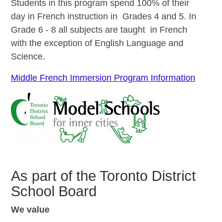
Students in this program spend 100% of their
day in French instruction in Grades 4 and 5. In
Grade 6 - 8 all subjects are taught in French
with the exception of English Language and
Science.
Middle French Immersion Program Information
As part of the Toronto District
School Board
We value