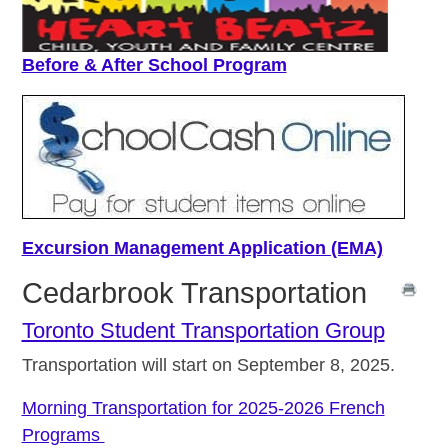
Before & After School Program
Excursion Management Application (EMA)
Cedarbrook Transportation
Toronto Student Transportation Group
Transportation will start on September 8, 2025.
Morning Transportation for 2025-2026 French
Programs