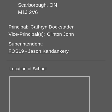
Scarborough, ON
M1J 2V6
Cathryn Dockstader
Principal:
Clinton John
Vice-Principal(s):
Superintendent:
FOS19
-
Jason Kandankery
Location of School