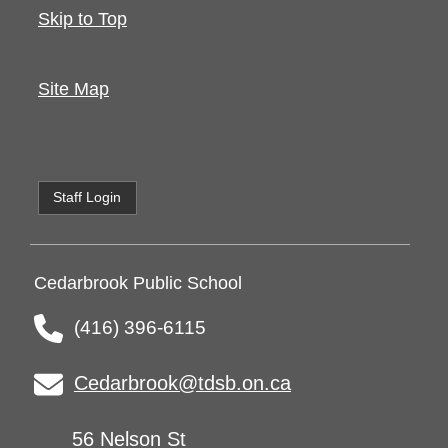
Skip to Top
Site Map
Staff Login
Cedarbrook Public School
(416) 396-6115
Cedarbrook@tdsb.on.ca
56 Nelson St