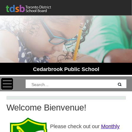
Cedarbrook Public School
Toggle navigation
Welcome Bienvenue!
Please check out our
Monthly