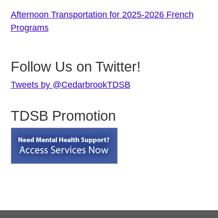
Afternoon Transportation for 2025-2026 French
Programs
Follow Us on Twitter!
Tweets by @CedarbrookTDSB
TDSB Promotion