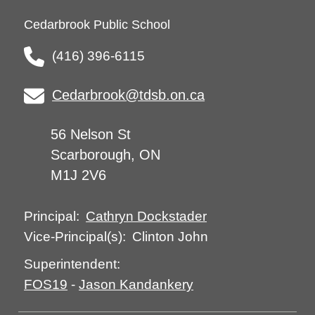
Cedarbrook Public School
(416) 396-6115
Cedarbrook@tdsb.on.ca
56 Nelson St
Scarborough, ON
M1J 2V6
Cathryn Dockstader
Principal:
Clinton John
Vice-Principal(s):
Superintendent:
FOS19
-
Jason Kandankery