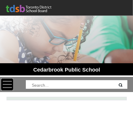
Cedarbrook Public School
Toggle navigation