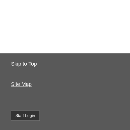
Skip to Top
Site Map
Staff Login