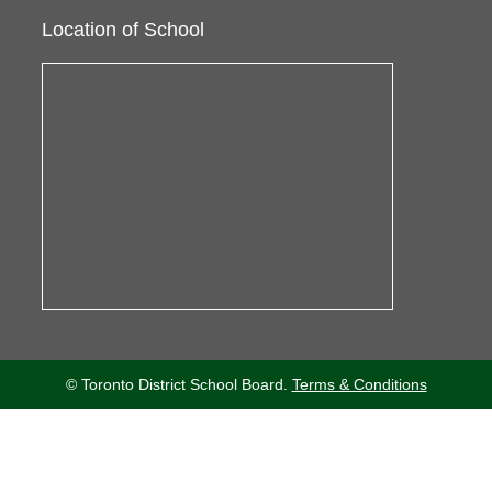
Location of School
© Toronto District School Board.
Terms & Conditions