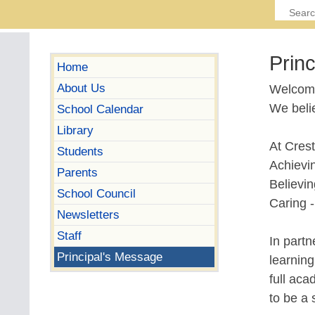
Prin
Home
About Us
Welcome
We belie
School Calendar
Library
At Crest
Students
Achievi
Parents
Believin
School Council
Caring -
Newsletters
Staff
In part
Principal's Message
learnin
full aca
to be a 