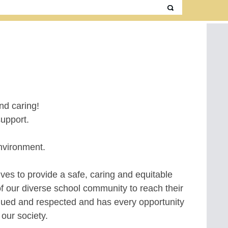
nd caring!
support.
environment.
es to provide a safe, caring and equitable
f our diverse school community to reach their
valued and respected and has every opportunity
our society.