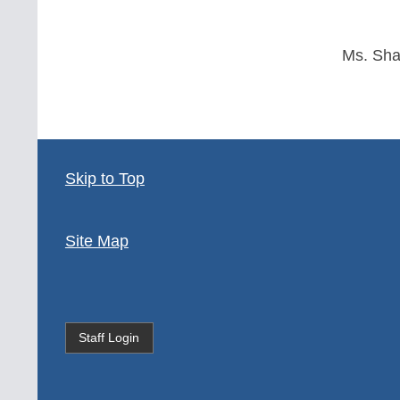
Ms. Sh
Skip to Top
Site Map
Staff Login