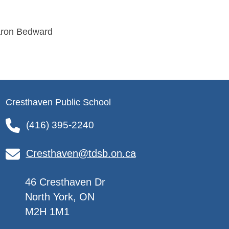
aron Bedward
Cresthaven Public School
(416) 395-2240
Cresthaven@tdsb.on.ca
46 Cresthaven Dr
North York, ON
M2H 1M1