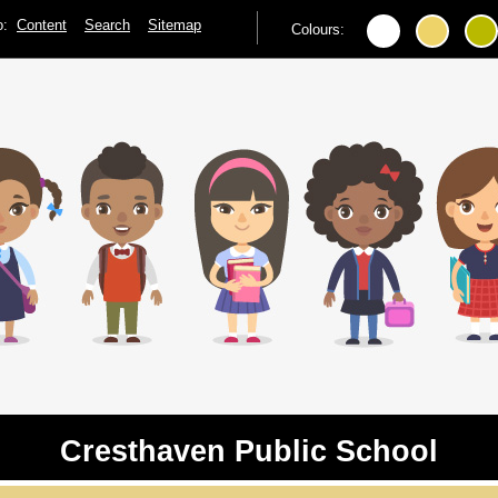
to:
Content
Search
Sitemap
Colours:
Cresthaven Public School