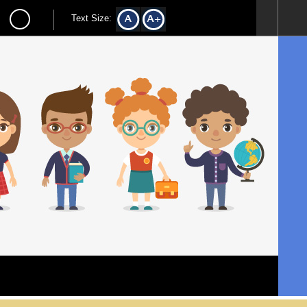
Text Size: