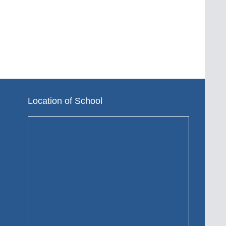
Location of School