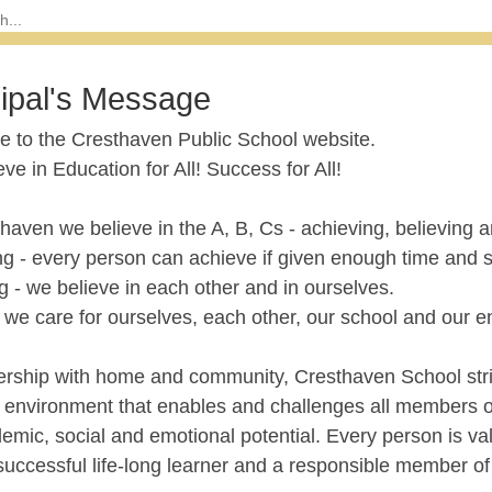
cipal's Message
 to the Cresthaven Public School website.
ve in Education for All! Success for All!
haven we believe in the A, B, Cs - achieving, believing a
ng - every person can achieve if given enough time and 
g - we believe in each other and in ourselves.
 we care for ourselves, each other, our school and our 
nership with home and community, Cresthaven School striv
g environment that enables and challenges all members o
demic, social and emotional potential. Every person is 
successful life-long learner and a responsible member of 