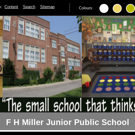
to:
Content
Search
Sitemap
Colours:
F H Miller Junior Public School