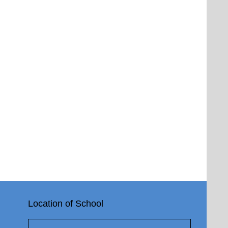
Location of School