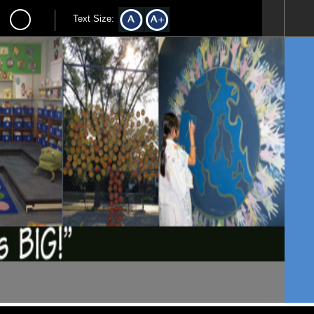
Text Size: