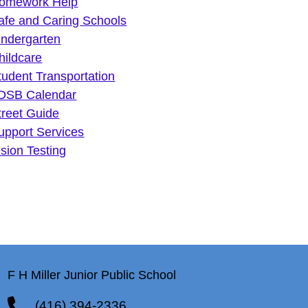
omework Help
afe and Caring Schools
indergarten
hildcare
tudent Transportation
DSB Calendar
treet Guide
upport Services
ision Testing
F H Miller Junior Public School
(416) 394-2336