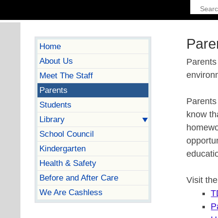
Pare
Home
About Us
Parents 
environ
Meet The Staff
Parents
Parents 
Students
know tha
Library
homework
School Council
opportun
Kindergarten
educati
Health & Safety
Before and After Care
Visit th
We Are Cashless
T
P