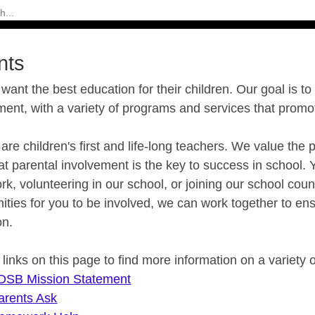
nts
want the best education for their children. Our goal is to
ment, with a variety of programs and services that prom
are children's first and life-long teachers. We value t
t parental involvement is the key to success in school. 
, volunteering in our school, or joining our school cou
ities for you to be involved, we can work together to ens
on.
e links on this page to find more information on a variety 
DSB Mission Statement
arents Ask