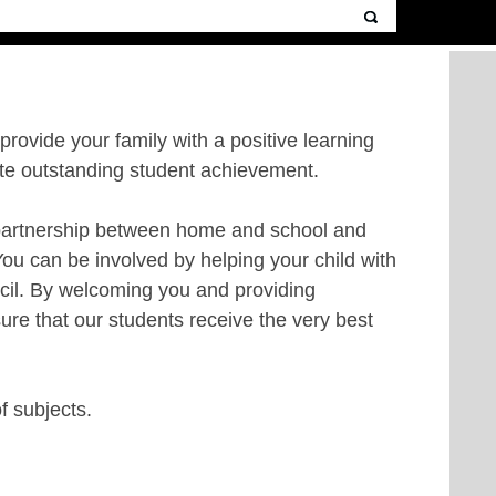
 provide your family with a positive learning
ote outstanding student achievement.
he partnership between home and school and
You can be involved by helping your child with
ncil. By welcoming you and providing
ure that our students receive the very best
of subjects.