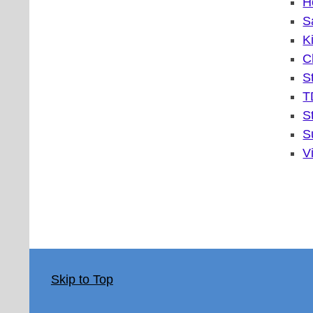
H
S
K
C
S
T
S
S
V
Skip to Top