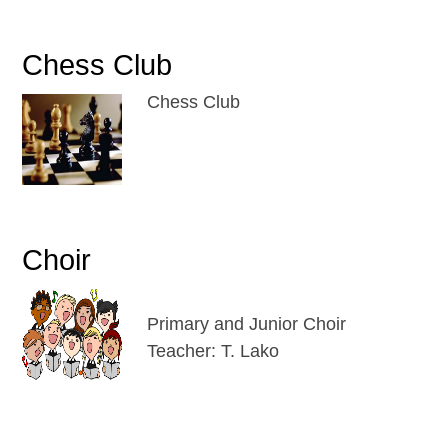
Chess Club
Chess Club
Choir
Primary and Junior Choir
Teacher: T. Lako