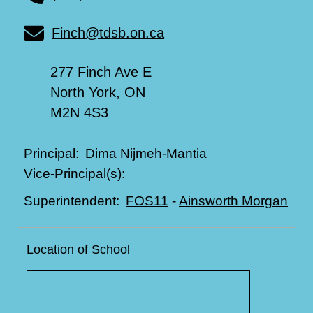
Finch@tdsb.on.ca
277 Finch Ave E
North York, ON
M2N 4S3
Dima Nijmeh-Mantia
Principal:
Vice-Principal(s):
FOS11
-
Ainsworth Morgan
Superintendent:
Location of School