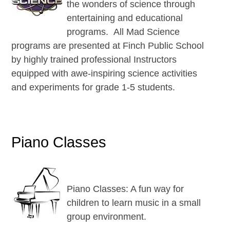
the wonders of science through
entertaining and educational
programs. All Mad Science
programs are presented at Finch Public School
by highly trained professional Instructors
equipped with awe-inspiring science activities
and experiments for grade 1-5 students.
Piano Classes
Piano Classes: A fun way for
children to learn music in a small
group environment.