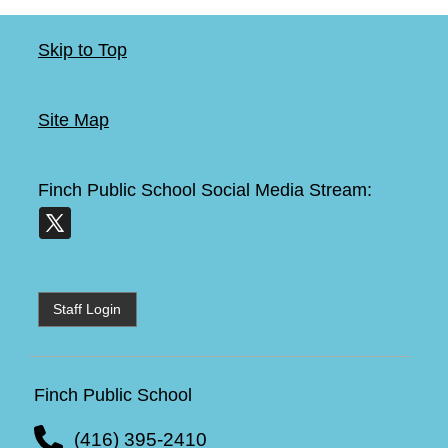
Skip to Top
Site Map
Finch Public School
Social Media Stream:
Staff Login
Finch Public School
(416) 395-2410