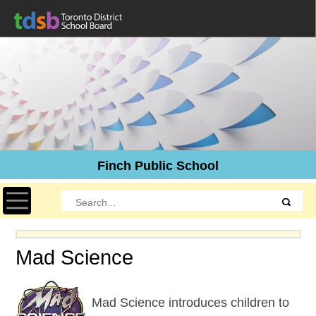
Finch Public School
Toggle navigation
Mad Science
Mad Science introduces children to