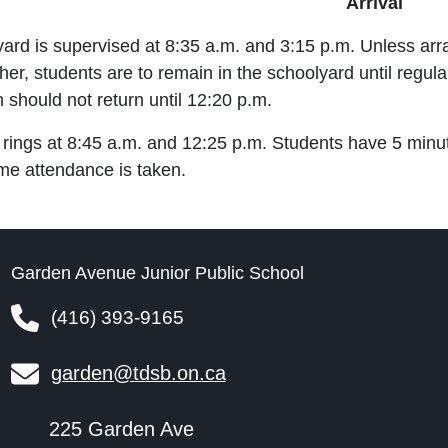
Arrival
yard is supervised at 8:35 a.m. and 3:15 p.m. Unless a
her, students are to remain in the schoolyard until regu
h should not return until 12:20 p.m.
 rings at 8:45 a.m. and 12:25 p.m. Students have 5 minu
ime attendance is taken.
Garden Avenue Junior Public School
(416) 393-9165
garden@tdsb.on.ca
225 Garden Ave