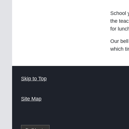
School 
the teac
for lunc
Our bell
which t
Skip to Top
Site Map