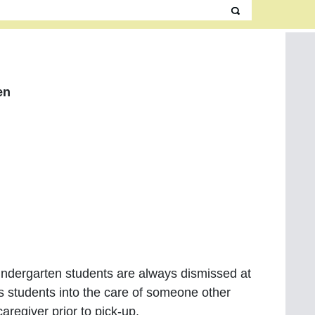
en
Kindergarten students are always dismissed at
s students into the care of someone other
caregiver prior to pick-up.