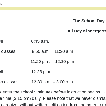
The School Day
All Day Kindergart
y Bell 8:45 a.m.
g classes 8:50 a.m. – 11:20 a.m
h 11:20 p.m. – 12:30 p.m
y Bell 12:25 p.m
oon classes 12:30 p.m. – 3:00 p.m.
 enter the school 5 minutes before instruction begins. 
e time (3:15 pm) daily. Please note that we never dismis
 caregiver without written notification from the parent or 