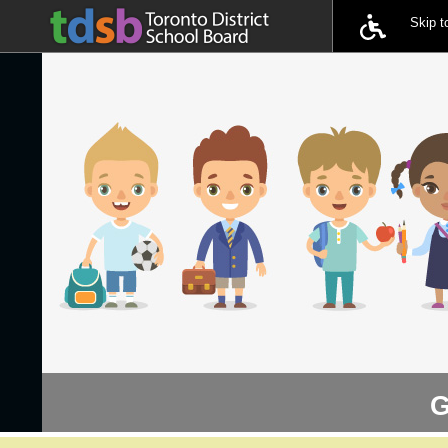
Skip 
G