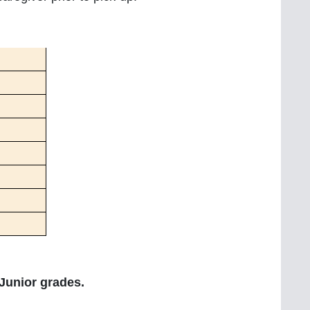
 Junior grades.