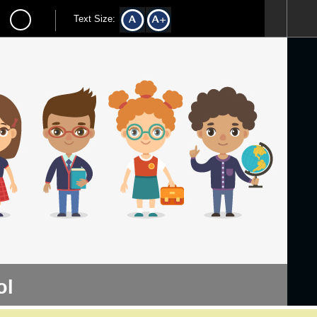
Text Size:
ol