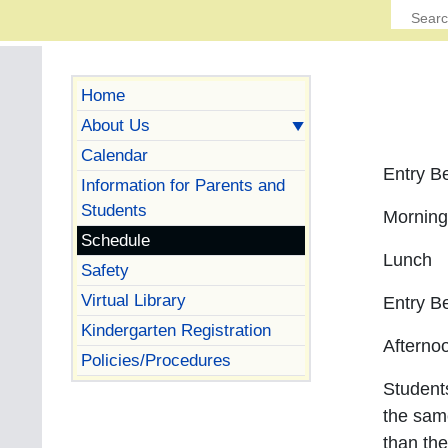
Home
About Us
Calendar
Entr
Information for Parents and
Students
Mornin
Schedule
Lunc
Safety
Virtual Library
Entr
Kindergarten Registration
Aftern
Policies/Procedures
Students
the sam
than the