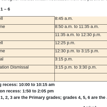
1 – 6
ll
8:45 a.m.
ime
8:50 a.m. to 11:35 a.m.
11:35 a.m. to 12:30 p.m.
ll
12:25 p.m.
ime
12:30 p.m. to 3:15 p.m.
al
3:15 p.m.
tion Dismissal
3:15 p.m. to 3:30 p.m.
 recess: 10:00 to 10:15 am
on recess: 1:50 to 2:05 pm
1, 2, 3 are the Primary grades; grades 4, 5, 6 are the