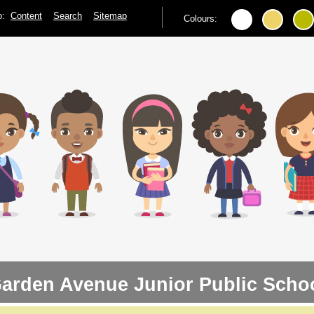
to:
Content
Search
Sitemap
Colours:
arden Avenue Junior Public Scho