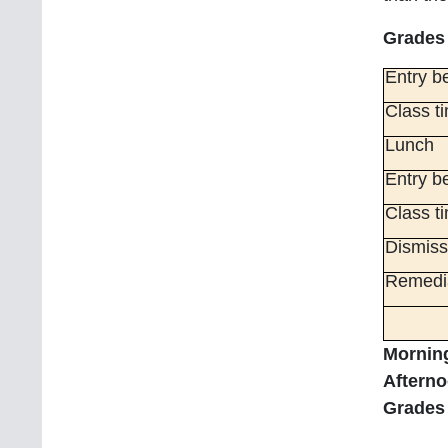
Grades 
Entry be
Class t
Lunch
Entry be
Class t
Dismiss
Remedia
Morning
Afterno
Grades 