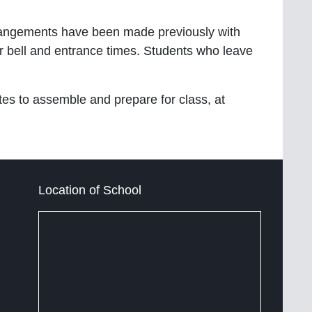
rrangements have been made previously with
lar bell and entrance times. Students who leave
tes to assemble and prepare for class, at
Location of School