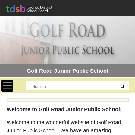
Golf Road Junior Public School
Toggle navigation
Welcome to Golf Road Junior Public School!
Welcome to the wonderful website of Golf Road
Junior Public School. We have an amazing