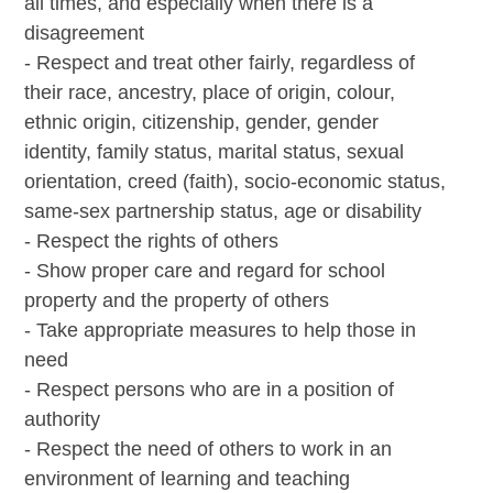
all times, and especially when there is a
disagreement
- Respect and treat other fairly, regardless of
their race, ancestry, place of origin, colour,
ethnic origin, citizenship, gender, gender
identity, family status, marital status, sexual
orientation, creed (faith), socio-economic status,
same-sex partnership status, age or disability
- Respect the rights of others
- Show proper care and regard for school
property and the property of others
- Take appropriate measures to help those in
need
- Respect persons who are in a position of
authority
- Respect the need of others to work in an
environment of learning and teaching