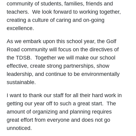
community of students, families, friends and
teachers. We look forward to working together,
creating a culture of caring and on-going
excellence.
As we embark upon this school year, the Golf
Road community will focus on the directives of
the TDSB. Together we will make our school
effective, create strong partnerships, show
leadership, and continue to be environmentally
sustainable.
I want to thank our staff for all their hard work in
getting our year off to such a great start. The
amount of organizing and planning requires
great effort from everyone and does not go
unnoticed.