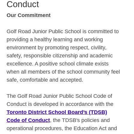
Conduct
Our Commitment
Golf Road Junior Public School is committed to
providing a healthy learning and working
environment by promoting respect, civility,
safety, responsible citizenship and academic
excellence. A positive school climate exists
when all members of the school community feel
safe, comfortable and accepted.
The Golf Road Junior Public School Code of
Conduct is developed in accordance with the
Toronto District School Board’s (TDSB)
Code of Conduct
, the TDSB's policies and
operational procedures, the Education Act and