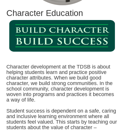
Character Education
Character development at the TDSB is about
helping students learn and practice positive
character attributes. When we build good
character, we build strong communities. In the
school community, character development is
woven into programs and practices it becomes
a way of life.
Student success is dependent on a safe, caring
and inclusive learning environment where all
students feel valued. This starts by teaching our
students about the value of character –