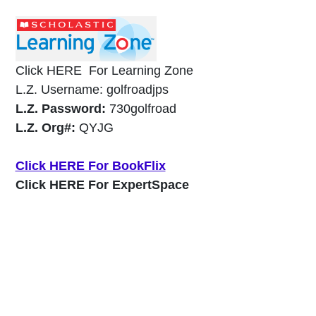
Click HERE For Learning Zone
L.Z. Username: golfroadjps
L.Z. Password:
730golfroad
L.Z. Org#:
QYJG
Click HERE For BookFlix
Click HERE For ExpertSpace