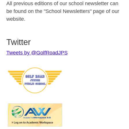
All previous editions of our school newsletter can
be found on the "School Newsletters" page of our
website.
Twitter
Tweets by @GolfRoadJPS