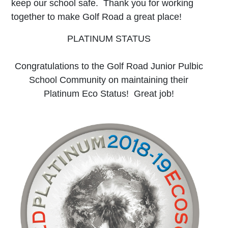
keep our school safe. Thank you for working
together to make Golf Road a great place!
PLATINUM STATUS
Congratulations to the Golf Road Junior Pulbic
School Community on maintaining their
Platinum Eco Status! Great job!