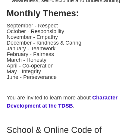
awareness, self-discipline and understanding
Monthly Themes:
September - Respect
October - Responsibility
November - Empathy
December - Kindness & Caring
January - Teamwork
February - Fairness
March - Honesty
April - Co-operation
May - Integrity
June - Perseverance
You are invited to learn more about
Character
Development at the TDSB
.
School & Online Code of