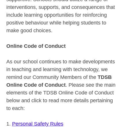
interventions, supports, and consequences that
include learning opportunities for reinforcing
positive behaviour while helping students to
make good choices.
Online Code of Conduct
As our school continues to make developments
in teaching and learning with technology, we
remind our Community Members of the
TDSB
Online Code of Conduct
. Please see the main
elements of the TDSB Online Code of Conduct
below and click to read more details pertaining
to each:
1.
Personal Safety Rules