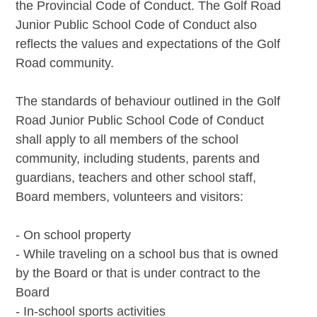
the Provincial Code of Conduct. The Golf Road
Junior Public School Code of Conduct also
reflects the values and expectations of the Golf
Road community.
The standards of behaviour outlined in the Golf
Road Junior Public School Code of Conduct
shall apply to all members of the school
community, including students, parents and
guardians, teachers and other school staff,
Board members, volunteers and visitors:
- On school property
- While traveling on a school bus that is owned
by the Board or that is under contract to the
Board
- In-school sports activities