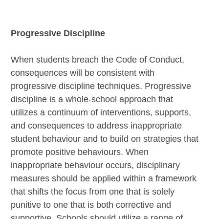
Progressive Discipline
When students breach the Code of Conduct,
consequences will be consistent with
progressive discipline techniques. Progressive
discipline is a whole-school approach that
utilizes a continuum of interventions, supports,
and consequences to address inappropriate
student behaviour and to build on strategies that
promote positive behaviours. When
inappropriate behaviour occurs, disciplinary
measures should be applied within a framework
that shifts the focus from one that is solely
punitive to one that is both corrective and
supportive. Schools should utilize a range of