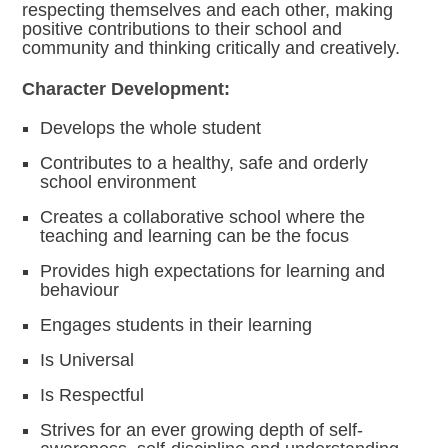
respecting themselves and each other, making
positive contributions to their school and
community and thinking critically and creatively.
Character Development:
Develops the whole student
Contributes to a healthy, safe and orderly
school environment
Creates a collaborative school where the
teaching and learning can be the focus
Provides high expectations for learning and
behaviour
Engages students in their learning
Is Universal
Is Respectful
Strives for an ever growing depth of self-