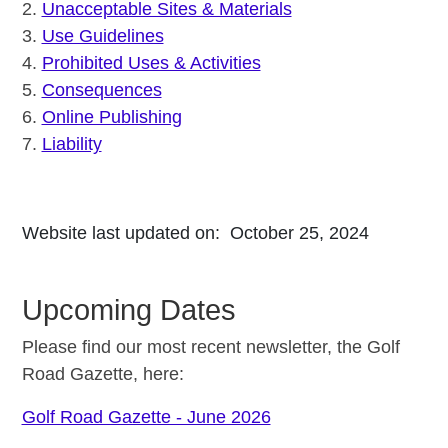
2.
Unacceptable Sites & Materials
3.
Use Guidelines
4.
Prohibited Uses & Activities
5.
Consequences
6.
Online Publishing
7.
Liability
Website last updated on: October 25, 2024
Upcoming Dates
Please find our most recent newsletter, the Golf
Road Gazette, here:
Golf Road Gazette - June 2026