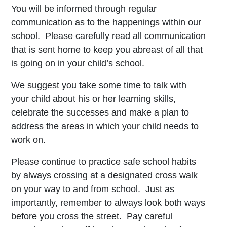
You will be informed through regular
communication as to the happenings within our
school. Please carefully read all communication
that is sent home to keep you abreast of all that
is going on in your child’s school.
We suggest you take some time to talk with
your child about his or her learning skills,
celebrate the successes and make a plan to
address the areas in which your child needs to
work on.
Please continue to practice safe school habits
by always crossing at a designated cross walk
on your way to and from school. Just as
importantly, remember to always look both ways
before you cross the street. Pay careful