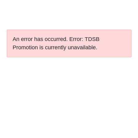
An error has occurred.
Error: TDSB
Promotion is currently unavailable.
Skip to Top
Site Map