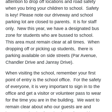
attention to drop off locations and road safety
when you bring your children to school. Safety
is key! Please note our driveway and school
parking lot are closed to parents. It is for staff
only. New this year, we have a designated bus
zone for students who are bussed to school.
This area must remain clear at all times. When
dropping off or picking up students, there is
parking available on side streets (Par Avenue,
Chandler Drive and Janray Drive).
When visiting the school, remember your first
point of entry is the school office. For the safety
of everyone, it is very important to sign in to the
office and get a visitor or volunteer pass to wear
for the time you are in the building. We want to
remain clear about who our guests are and