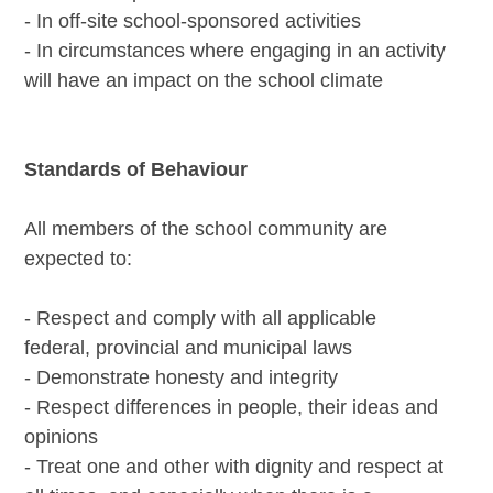
- In off-site school-sponsored activities
- In circumstances where engaging in an activity
will have an impact on the school climate
Standards of Behaviour
All members of the school community are
expected to:
- Respect and comply with all applicable
federal, provincial and municipal laws
- Demonstrate honesty and integrity
- Respect differences in people, their ideas and
opinions
- Treat one and other with dignity and respect at