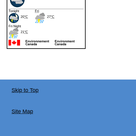
Skip to Top
Site Map