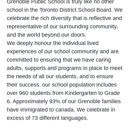
Grenoble Public School is truly like no other
school in the Toronto District School Board. We
celebrate the rich diversity that is reflective and
representative of our surrounding community,
and the world beyond our doors.
W
e deeply honour the individual lived
experiences of our school community and are
committed to ensuring that we have caring
adults, supports and programs in place to meet
the needs of all our students, and to ensure
their success. our school population includes
over 960 students from Kindergarten to Grade
6. Approximately 93% of our Grenoble families
have immigrated to canada. We celebrate in
excess of 73 different languages.