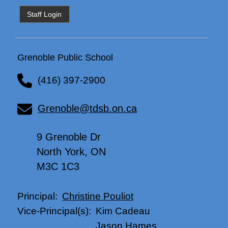
Staff Login
Grenoble Public School
(416) 397-2900
Grenoble@tdsb.on.ca
9 Grenoble Dr
North York, ON
M3C 1C3
Christine Pouliot
Principal:
Kim Cadeau
Vice-Principal(s):
Jason Hames