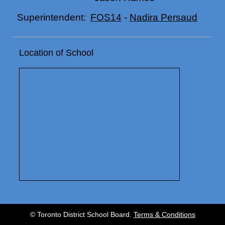
FOS14
-
Nadira Persaud
Superintendent:
Location of School
© Toronto District School Board.
Terms & Conditions