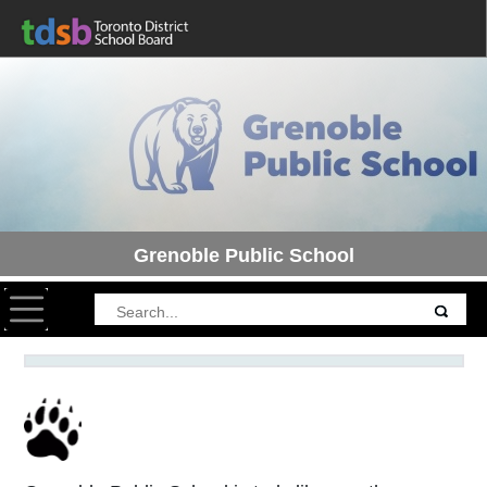
Grenoble Public School
Toggle navigation