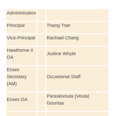
Administration
Principal
Thang Tran
Vice-Principal
Rachael Chang
Hawthorne II
Justine Whyte
OA
Essex
Secretary
Occasional Staff
(AM)
Paraskivoula (Voula)
Essex OA
Gountas