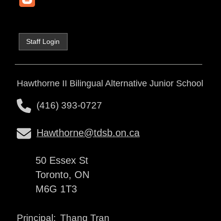
Staff Login
Hawthorne II Bilingual Alternative Junior School
(416) 393-0727
Hawthorne@tdsb.on.ca
50 Essex St
Toronto, ON
M6G 1T3
Thang Tran
Principal: