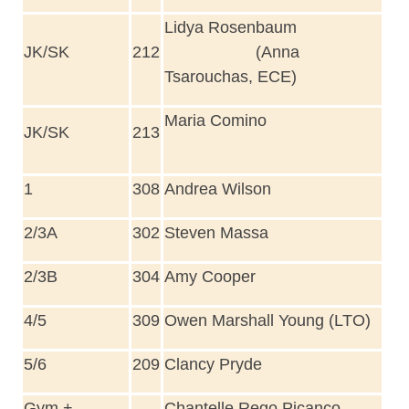
Lidya Rosenbaum
JK/SK
212
(Anna
Tsarouchas, ECE)
Maria Comino
JK/SK
213
1
308
Andrea Wilson
2/3A
302
Steven Massa
2/3B
304
Amy Cooper
4/5
309
Owen Marshall Young (LTO)
5/6
209
Clancy Pryde
Gym +
Chantelle Rego Picanco