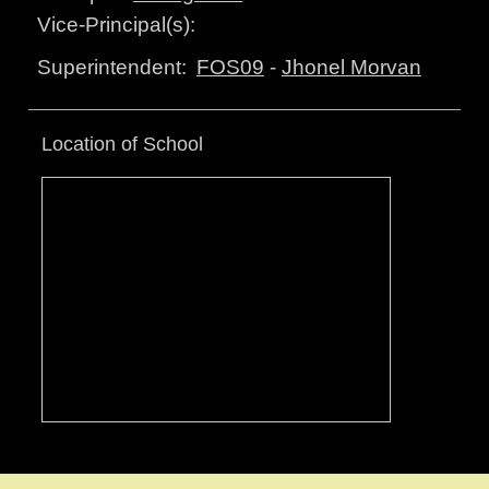
Vice-Principal(s):
FOS09
-
Jhonel Morvan
Superintendent:
Location of School