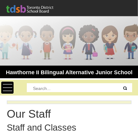
Hawthorne II Bilingual Alternative Junior School
Toggle navigation
Our Staff
Staff and Classes