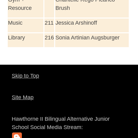
Resource
Brush
Music
211
Jessica Arshinoff
Library
216
Sonia Artinian Augsburger
Skip to Top
Site Map
Hawthorne II Bilingual Alternative Junior
School
Social Media Stream: