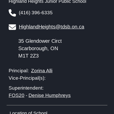
Highland Heights Junior Public School
(416) 396-6335
HighlandHeights@tdsb.on.ca
35 Glendower Circt
Scarborough, ON
M1T 2Z3
Zorina Alli
Principal:
Vice-Principal(s):
Superintendent:
FOS20
-
Denise Humphreys
Location of School