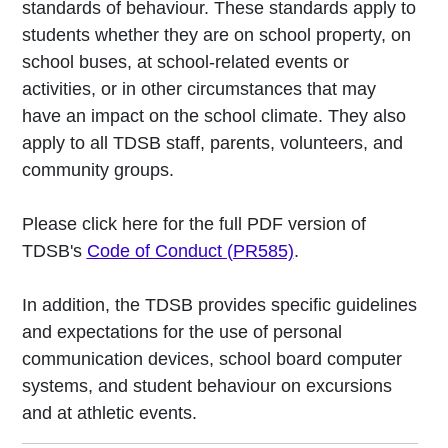
standards of behaviour. These standards apply to
students whether they are on school property, on
school buses, at school-related events or
activities, or in other circumstances that may
have an impact on the school climate. They also
apply to all TDSB staff, parents, volunteers, and
community groups.
Please click here for the full PDF version of
TDSB's
Code of Conduct (PR585)
.
In addition, the TDSB provides specific guidelines
and expectations for the use of personal
communication devices, school board computer
systems, and student behaviour on excursions
and at athletic events.