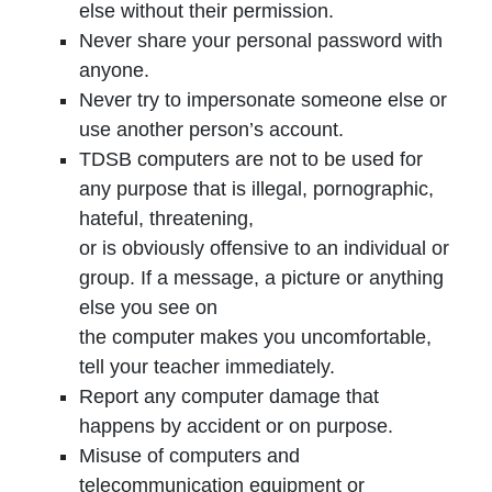
else without their permission.
Never share your personal password with
anyone.
Never try to impersonate someone else or
use another person’s account.
TDSB computers are not to be used for
any purpose that is illegal, pornographic,
hateful, threatening,
or is obviously offensive to an individual or
group. If a message, a picture or anything
else you see on
the computer makes you uncomfortable,
tell your teacher immediately.
Report any computer damage that
happens by accident or on purpose.
Misuse of computers and
telecommunication equipment or