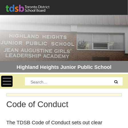
Highland Heights Junior Public School
Toggle navigation
Code of Conduct
The TDSB Code of Conduct sets out clear