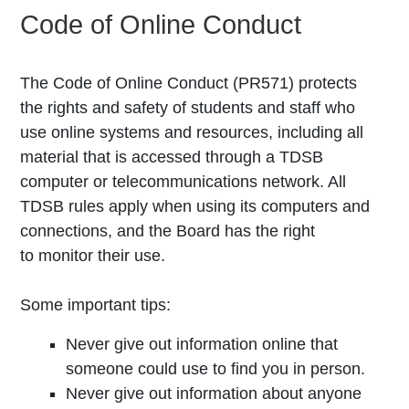
Code of Online Conduct
The Code of Online Conduct (PR571) protects
the rights and safety of students and staff who
use online systems and resources, including all
material that is accessed through a TDSB
computer or telecommunications network. All
TDSB rules apply when using its computers and
connections, and the Board has the right
to monitor their use.
Some important tips:
Never give out information online that
someone could use to find you in person.
Never give out information about anyone