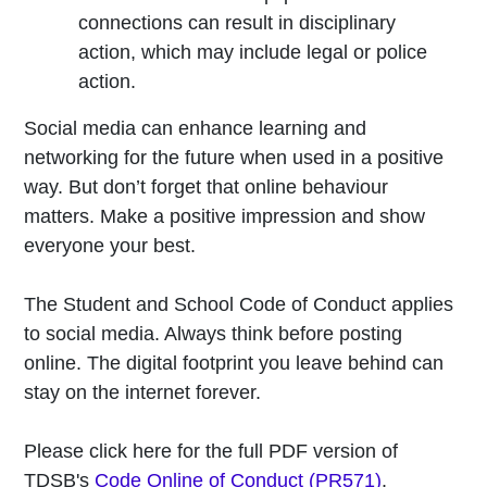
connections can result in disciplinary
action, which may include legal or police
action.
Social media can enhance learning and
networking for the future when used in a positive
way. But don’t forget that online behaviour
matters. Make a positive impression and show
everyone your best.
The Student and School Code of Conduct applies
to social media. Always think before posting
online. The digital footprint you leave behind can
stay on the internet forever.
Please click here for the full PDF version of
TDSB's
Code Online of Conduct (PR571)
.