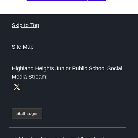
Skip to Top
Site Map
Highland Heights Junior Public School
Social
Media Stream:
Staff Login