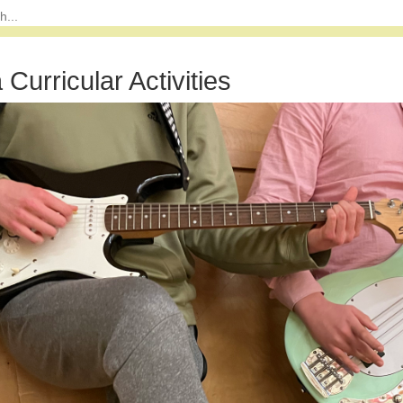
 Curricular Activities