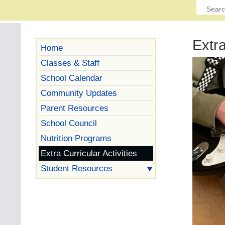
Extra
Home
Classes & Staff
School Calendar
Community Updates
Parent Resources
School Council
Nutrition Programs
Extra Curricular Activities
Student Resources