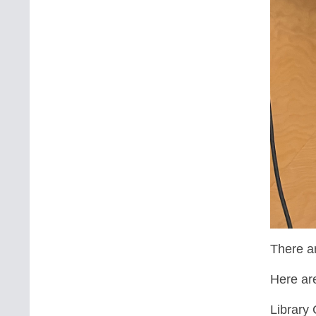
There ar
Here ar
Library