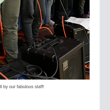
l by our fabulous staff!