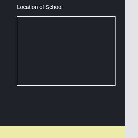
Location of School