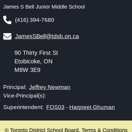
James S Bell Junior Middle School
(416) 394-7680
JamesSBell@tdsb.on.ca
90 Thirty First St
Etobicoke, ON
M8W 3E9
Jeffrey Newman
Principal:
Vice-Principal(s):
FOS03
-
Harpreet Ghuman
Superintendent:
© Toronto District School Board.
Terms & Conditions