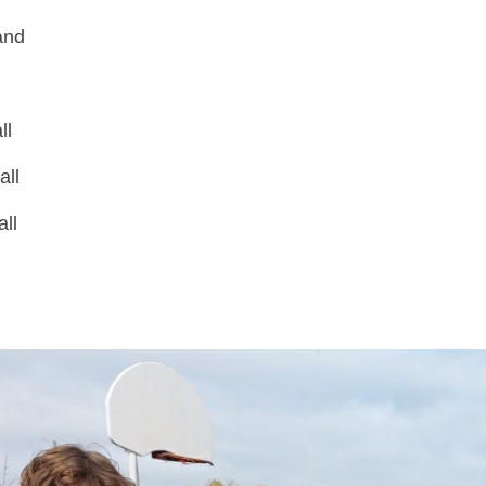
and
b
ll
all
ll