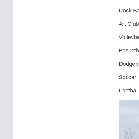
Rock B
Art Clu
Volleyba
Basketb
Dodgeba
Soccer
Football