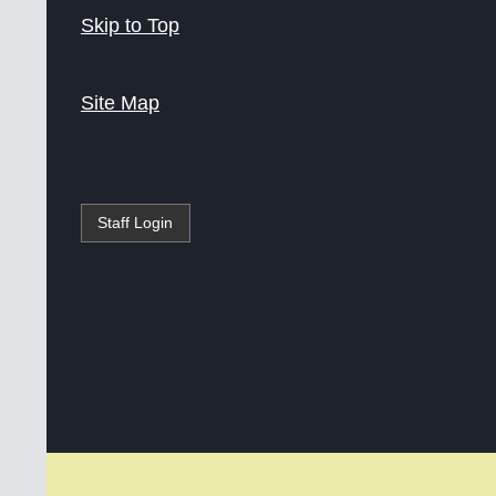
Skip to Top
Site Map
Staff Login