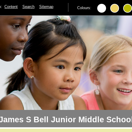
to:
Content
Search
Sitemap
Colours:
James S Bell Junior Middle Schoo