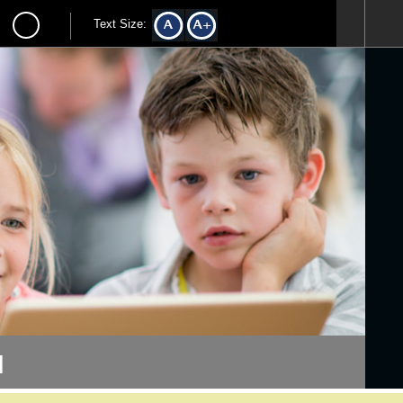
Text Size:
l