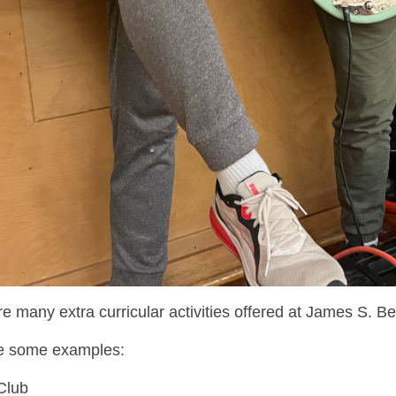
e many extra curricular activities offered at James S. Bel
e some examples:
 Club