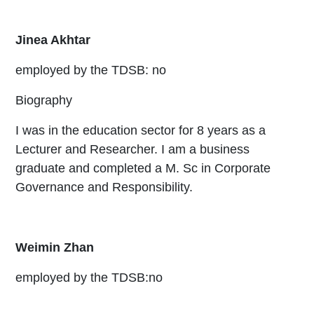
Jinea Akhtar
employed by the TDSB: no
Biography
I was in the education sector for 8 years as a
Lecturer and Researcher. I am a business
graduate and completed a M. Sc in Corporate
Governance and Responsibility.
Weimin Zhan
employed by the TDSB:no