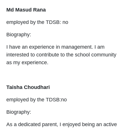
Md Masud Rana
employed by the TDSB: no
Biography:
I have an experience in management. I am
interested to contribute to the school community
as my experience.
Taisha Choudhari
employed by the TDSB:no
Biography:
As a dedicated parent, I enjoyed being an active