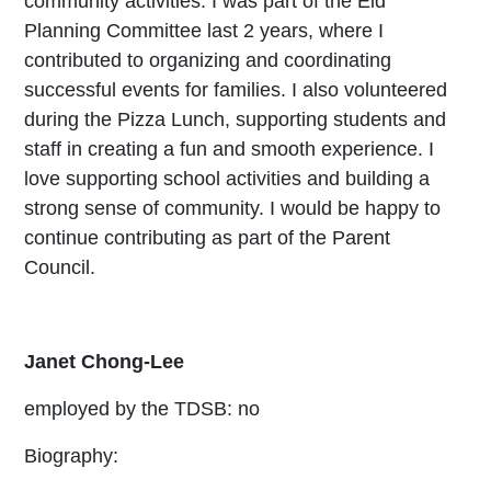
community activities. I was part of the Eid
Planning Committee last 2 years, where I
contributed to organizing and coordinating
successful events for families. I also volunteered
during the Pizza Lunch, supporting students and
staff in creating a fun and smooth experience. I
love supporting school activities and building a
strong sense of community. I would be happy to
continue contributing as part of the Parent
Council.
Janet Chong-Lee
employed by the TDSB: no
Biography: