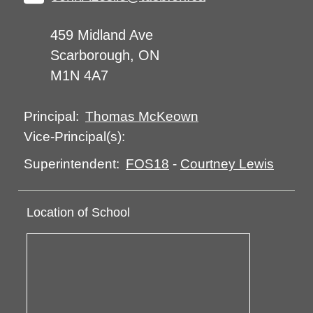
459 Midland Ave
Scarborough, ON
M1N 4A7
Thomas McKeown
Principal:
Vice-Principal(s):
FOS18
-
Courtney Lewis
Superintendent:
Location of School