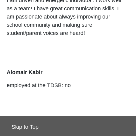
I am driven and energetic individual. I work well
as a team! I have great communication skills. I
am passionate about always improving our
school community and making sure
student/parent voices are heard!
Alomair Kabir
employed at the TDSB: no
Skip to Top