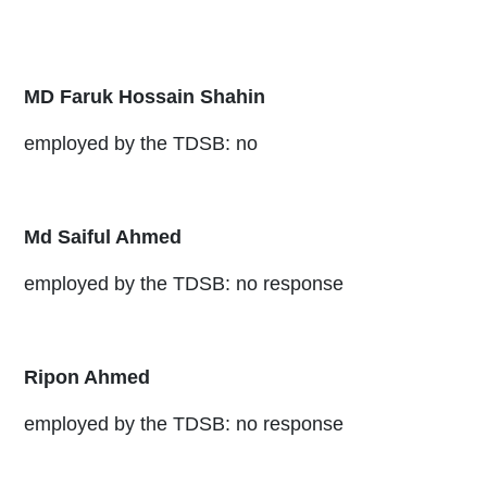
MD Faruk Hossain Shahin
employed by the TDSB: no
Md Saiful Ahmed
employed by the TDSB: no response
Ripon Ahmed
employed by the TDSB: no response