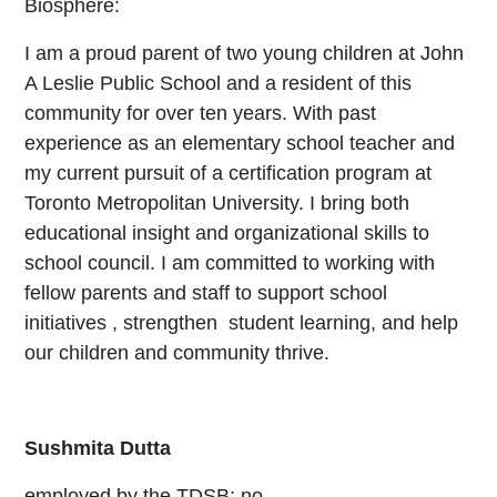
Biosphere:
I am a proud parent of two young children at John
A Leslie Public School and a resident of this
community for over ten years. With past
experience as an elementary school teacher and
my current pursuit of a certification program at
Toronto Metropolitan University. I bring both
educational insight and organizational skills to
school council. I am committed to working with
fellow parents and staff to support school
initiatives , strengthen student learning, and help
our children and community thrive.
Sushmita Dutta
employed by the TDSB: no