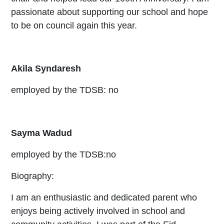
passionate about supporting our school and hope
to be on council again this year.
Akila Syndaresh
employed by the TDSB: no
Sayma Wadud
employed by the TDSB:no
Biography:
I am an enthusiastic and dedicated parent who
enjoys being actively involved in school and