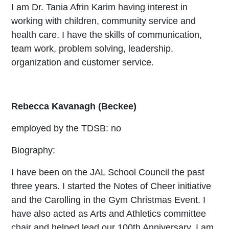
I am Dr. Tania Afrin Karim having interest in
working with children, community service and
health care. I have the skills of communication,
team work, problem solving, leadership,
organization and customer service.
Rebecca Kavanagh (Beckee)
employed by the TDSB: no
Biography:
I have been on the JAL School Council the past
three years. I started the Notes of Cheer initiative
and the Carolling in the Gym Christmas Event. I
have also acted as Arts and Athletics committee
chair and helped lead our 100th Anniversary. I am