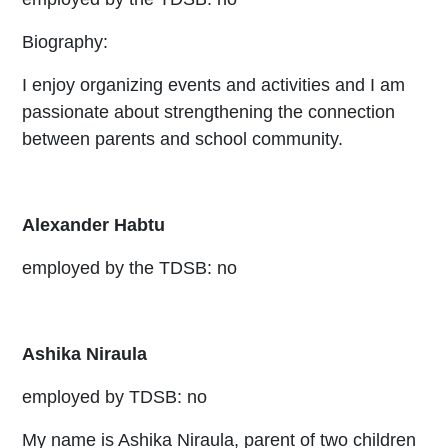
Biography:
I enjoy organizing events and activities and I am
passionate about strengthening the connection
between parents and school community.
Alexander Habtu
employed by the TDSB: no
Ashika Niraula
employed by TDSB: no
My name is Ashika Niraula, parent of two children