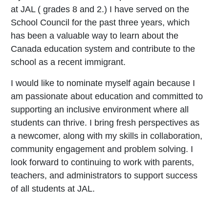
at JAL ( grades 8 and 2.) I have served on the
School Council for the past three years, which
has been a valuable way to learn about the
Canada education system and contribute to the
school as a recent immigrant.
I would like to nominate myself again because I
am passionate about education and committed to
supporting an inclusive environment where all
students can thrive. I bring fresh perspectives as
a newcomer, along with my skills in collaboration,
community engagement and problem solving. I
look forward to continuing to work with parents,
teachers, and administrators to support success
of all students at JAL.