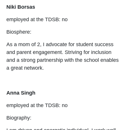
Niki Borsas
employed at the TDSB: no
Biosphere:
As a mom of 2, I advocate for student success
and parent engagement. Striving for inclusion
and a strong partnership with the school enables
a great network.
Anna Singh
employed at the TDSB: no
Biography: