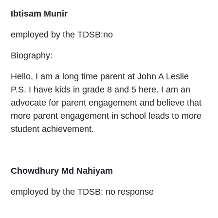
Ibtisam Munir
employed by the TDSB:no
Biography:
Hello, I am a long time parent at John A Leslie
P.S. I have kids in grade 8 and 5 here. I am an
advocate for parent engagement and believe that
more parent engagement in school leads to more
student achievement.
Chowdhury Md Nahiyam
employed by the TDSB: no response