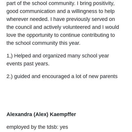
part of the school community. I bring positivity,
good communication and a willingness to help
wherever needed. I have previously served on
the council and actively volunteered and I would
love the opportunity to continue contributing to
the school community this year.
1,) Helped and organized many school year
events past years.
2.) guided and encouraged a lot of new parents
Alexandra (Alex) Kaempffer
employed by the tdsb: yes