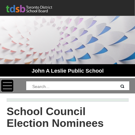
John A Leslie Public School
Toggle navigation
School Council
Election Nominees