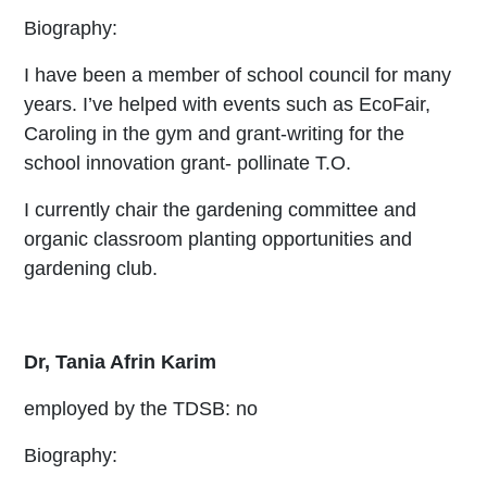
Biography:
I have been a member of school council for many
years. I’ve helped with events such as EcoFair,
Caroling in the gym and grant-writing for the
school innovation grant- pollinate T.O.
I currently chair the gardening committee and
organic classroom planting opportunities and
gardening club.
Dr, Tania Afrin Karim
employed by the TDSB: no
Biography: