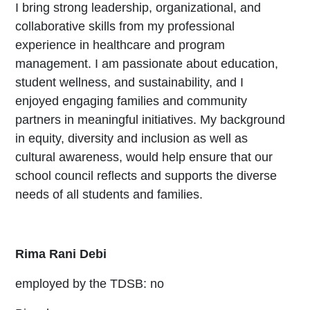
I bring strong leadership, organizational, and
collaborative skills from my professional
experience in healthcare and program
management. I am passionate about education,
student wellness, and sustainability, and I
enjoyed engaging families and community
partners in meaningful initiatives. My background
in equity, diversity and inclusion as well as
cultural awareness, would help ensure that our
school council reflects and supports the diverse
needs of all students and families.
Rima Rani Debi
employed by the TDSB: no