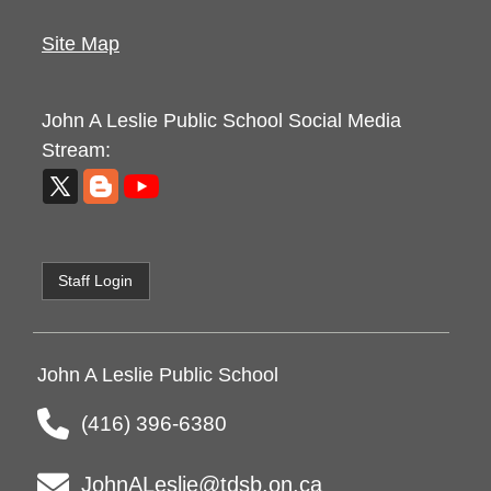
Site Map
John A Leslie Public School
Social Media
Stream:
Staff Login
John A Leslie Public School
(416) 396-6380
JohnALeslie@tdsb.on.ca