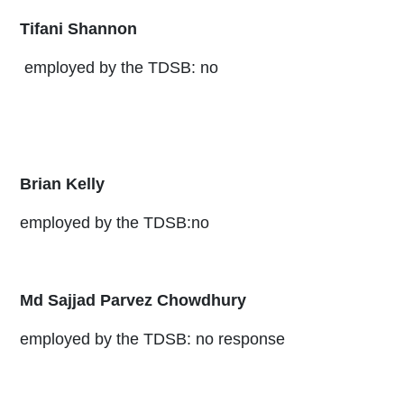
Tifani Shannon
employed by the TDSB: no
Brian Kelly
employed by the TDSB:no
Md Sajjad Parvez Chowdhury
employed by the TDSB: no response