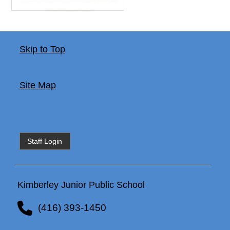
Skip to Top
Site Map
Staff Login
Kimberley Junior Public School
(416) 393-1450