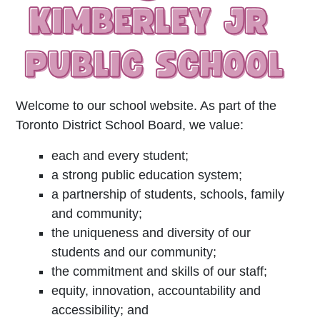
Welcome to our school website. As part of the
Toronto District School Board, we value:
each and every student;
a strong public education system;
a partnership of students, schools, family
and community;
the uniqueness and diversity of our
students and our community;
the commitment and skills of our staff;
equity, innovation, accountability and
accessibility; and