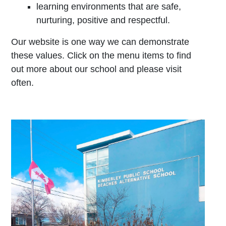
learning environments that are safe,
nurturing, positive and respectful.
Our website is one way we can demonstrate
these values. Click on the menu items to find
out more about our school and please visit
often.