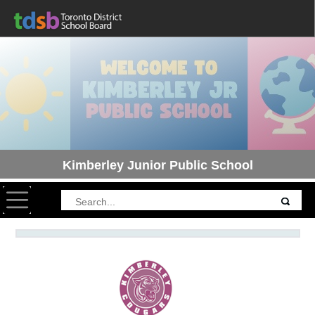
Kimberley Junior Public School
Toggle navigation