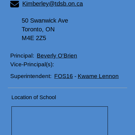
Kimberley@tdsb.on.ca
50 Swanwick Ave
Toronto, ON
M4E 2Z5
Beverly O'Brien
Principal:
Vice-Principal(s):
FOS16
-
Kwame Lennon
Superintendent:
Location of School