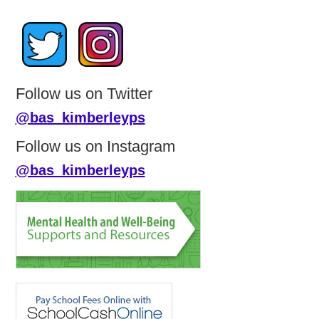
Follow us on Twitter
@bas_kimberleyps
Follow us on Instagram
@bas_kimberleyps