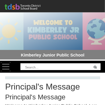
Kimberley Junior Public School
Toggle navigation
Principal's Message
Principal's Message