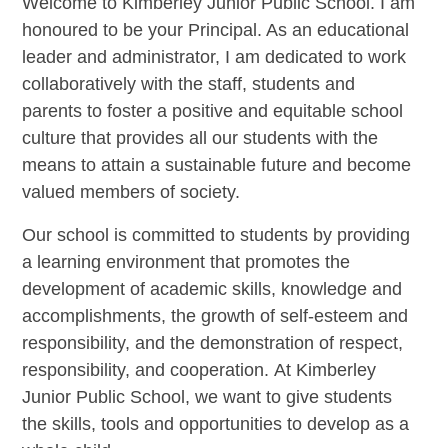
Welcome to Kimberley Junior Public School. I am
honoured to be your Principal. As an educational
leader and administrator, I am dedicated to work
collaboratively with the staff, students and
parents to foster a positive and equitable school
culture that provides all our students with the
means to attain a sustainable future and become
valued members of society.
Our school is committed to students by providing
a learning environment that promotes the
development of academic skills, knowledge and
accomplishments, the growth of self-esteem and
responsibility, and the demonstration of respect,
responsibility, and cooperation.
At Kimberley
Junior Public School, we want to give students
the skills, tools and opportunities to develop as a