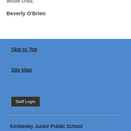
whole child.
Beverly O'Brien
Skip to Top
Site Map
Staff Login
Kimberley Junior Public School