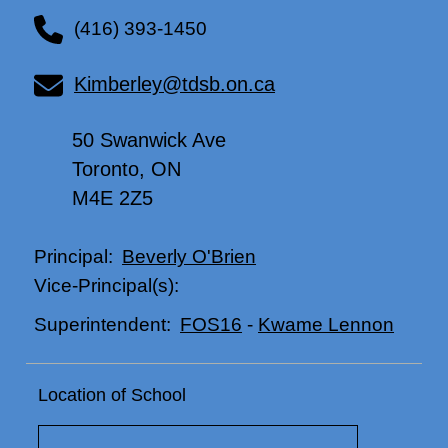
(416) 393-1450
Kimberley@tdsb.on.ca
50 Swanwick Ave
Toronto, ON
M4E 2Z5
Beverly O'Brien
Principal:
Vice-Principal(s):
FOS16
-
Kwame Lennon
Superintendent:
Location of School