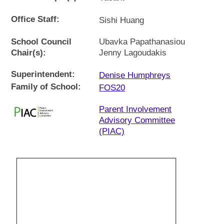
Office Staff:
Sishi Huang
School Council
Ubavka Papathanasiou
Chair(s):
Jenny Lagoudakis
Superintendent:
Denise Humphreys
Family of School:
FOS20
Parent Involvement
Advisory Committee
(PIAC)