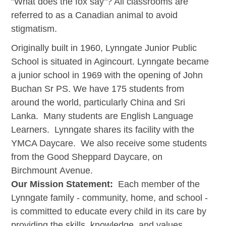
"What does the fox say"? All classrooms are
referred to as a Canadian animal to avoid
stigmatism.
Originally built in 1960, Lynngate Junior Public
School is situated in Agincourt. Lynngate became
a junior school in 1969 with the opening of John
Buchan Sr PS. We have 175 students from
around the world, particularly China and Sri
Lanka. Many students are English Language
Learners. Lynngate shares its facility with the
YMCA Daycare. We also receive some students
from the Good Sheppard Daycare, on
Birchmount Avenue.
Our Mission Statement:
Each member of the
Lynngate family - community, home, and school -
is committed to educate every child in its care by
providing the skills, knowledge, and values