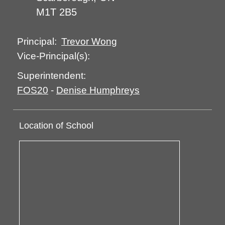
M1T 2B5
Trevor Wong
Principal:
Vice-Principal(s):
Superintendent:
FOS20
-
Denise Humphreys
Location of School