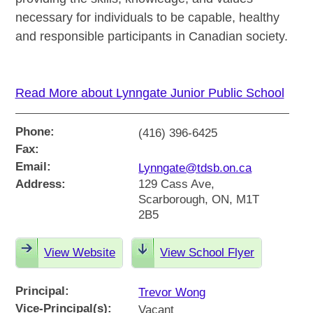
necessary for individuals to be capable, healthy
and responsible participants in Canadian society.
Read More about Lynngate Junior Public School
Phone:
(416) 396-6425
Fax:
Email:
Lynngate@tdsb.on.ca
Address:
129 Cass Ave,
Scarborough, ON, M1T
2B5
View Website
View School Flyer
Principal:
Trevor Wong
Vice-Principal(s):
Vacant