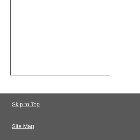
Skip to Top
Site Map