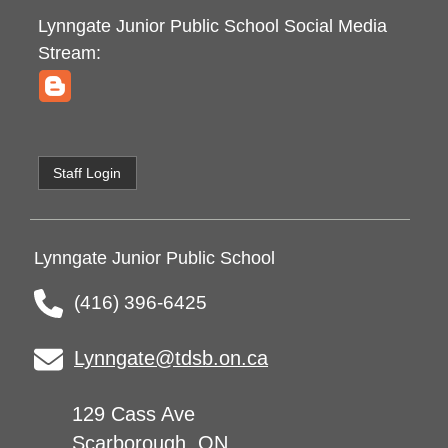
Lynngate Junior Public School
Social Media
Stream:
Staff Login
Lynngate Junior Public School
(416) 396-6425
Lynngate@tdsb.on.ca
129 Cass Ave
Scarborough, ON