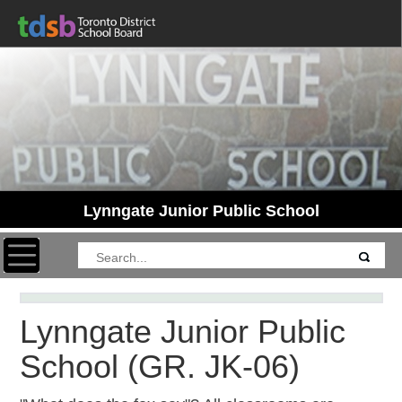
Lynngate Junior Public School
Toggle navigation
Lynngate Junior Public
School
(GR. JK-06)