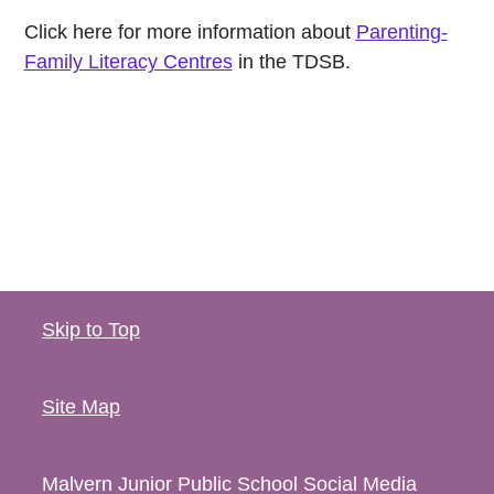
Click here for more information about
Parenting-
Family Literacy Centres
in the TDSB.
Skip to Top
Site Map
Malvern Junior Public School
Social Media