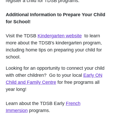
register a child for TDSB programs.
Additional Information to Prepare Your Child
for School!
Visit the TDSB
Kindergarten website
to learn
more about the TDSB's kindergarten program,
including home tips on preparing your child for
school.
Looking for an opportunity to connect your child
with other children? Go to your local
Early ON
Child and Family Centre
for free programs all
year long!
Learn about the TDSB Early
French
Immersion
programs.