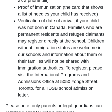
as a phone bill)
Proof of immunization (the card that shows
a list of needles your child has received)
Verification of date of arrival, if your child
was not born in Canada. Families who are
permanent residents and refugee claimants
may register directly at the school. Children
without immigration status are welcome in
our schools and information about them or
their families will not be shared with
immigration authorities. To register, please
visit the International Programs and
Admissions Office at 5050 Yonge Street,
Toronto, for a TDSB school admission
letter.
Please note: only parents or legal guardians can