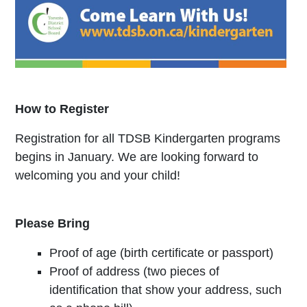
How to Register
Registration for all TDSB Kindergarten programs
begins in January. We are looking forward to
welcoming you and your child!
Please Bring
Proof of age (birth certificate or passport)
Proof of address (two pieces of
identification that show your address, such