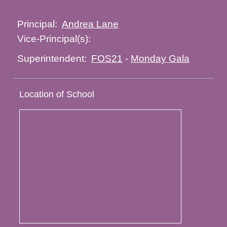
Andrea Lane
Principal:
Vice-Principal(s):
FOS21
-
Monday Gala
Superintendent:
Location of School