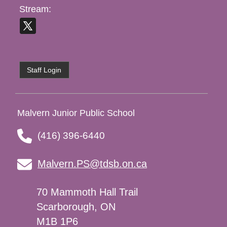
Stream:
Staff Login
Malvern Junior Public School
(416) 396-6440
Malvern.PS@tdsb.on.ca
70 Mammoth Hall Trail
Scarborough, ON
M1B 1P6