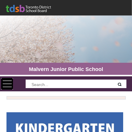
Malvern Junior Public School
Toggle navigation