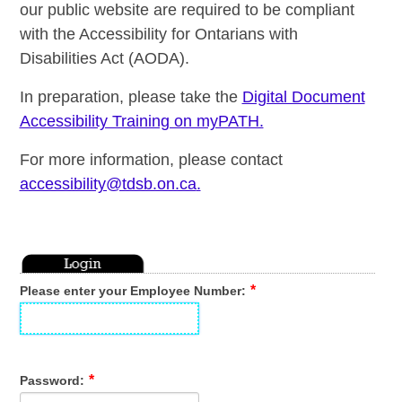
our public website are required to be compliant
with the Accessibility for Ontarians with
Disabilities Act (AODA).
In preparation, please take the
Digital Document
Accessibility Training on myPATH.
For more information, please contact
accessibility@tdsb.on.ca
.
Please enter your Employee Number:
Password: