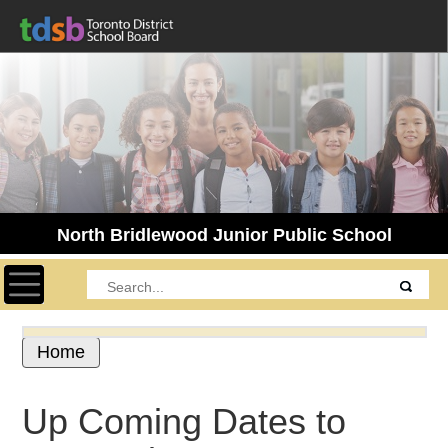
North Bridlewood Junior Public School
Toggle navigation
Home
Up Coming Dates to