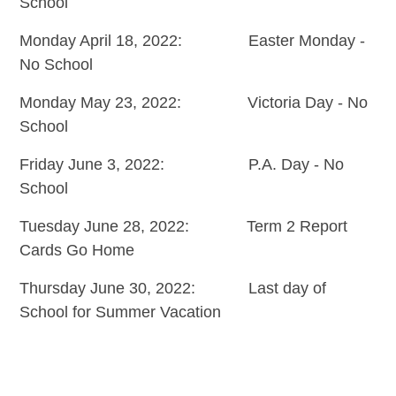
School
Monday April 18, 2022: Easter Monday -
No School
Monday May 23, 2022: Victoria Day - No
School
Friday June 3, 2022: P.A. Day - No
School
Tuesday June 28, 2022: Term 2 Report
Cards Go Home
Thursday June 30, 2022: Last day of
School for Summer Vacation