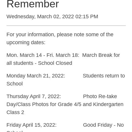
Remember
Wednesday, March 02, 2022 02:15 PM
For your information, please note some of the
upcoming dates:
Mon. March 14 - Fri. March 18: March Break for
all students - School Closed
Monday March 21, 2022: Students return to
School
Thursday April 7, 2022: Photo Re-take
Day/Class Photos for Grade 4/5 and Kindergarten
Class 2
Friday April 15, 2022: Good Friday - No