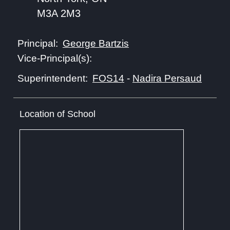
M3A 2M3
George Bartzis
Principal:
Vice-Principal(s):
FOS14
-
Nadira Persaud
Superintendent:
Location of School