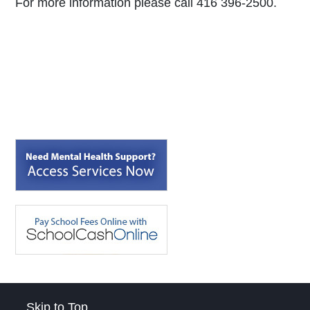
For more information please call 416 396-2500.
Skip to Top