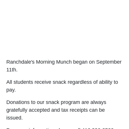
Ranchdale's Morning Munch began on September
11th.
All students receive snack regardless of ability to
pay.
Donations to our snack program are always
gratefully accepted and tax receipts can be
issued.