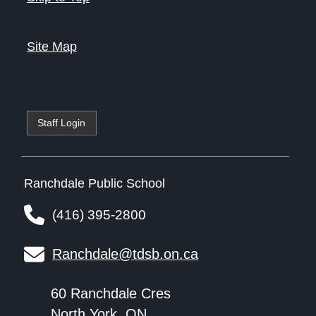
Site Map
Staff Login
Ranchdale Public School
(416) 395-2800
Ranchdale@tdsb.on.ca
60 Ranchdale Cres
North York, ON