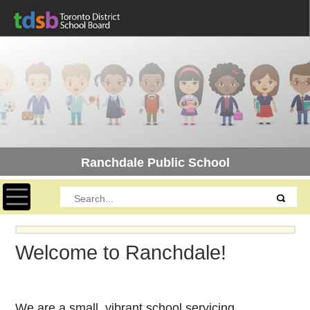
Ranchdale Public School
Toggle navigation
Welcome to Ranchdale!
We are a small, vibrant school servicing