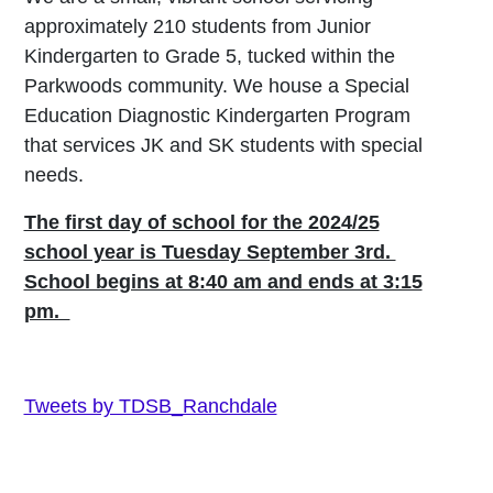
approximately 210 students from Junior
Kindergarten to Grade 5, tucked within the
Parkwoods community. We house a Special
Education Diagnostic Kindergarten Program
that services JK and SK students with special
needs.
The first day of school for the 2024/25
school year is Tuesday September 3rd.
School begins at 8:40 am and ends at 3:15
pm.
Tweets by TDSB_Ranchdale