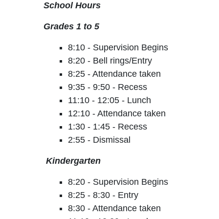
School Hours
Grades 1 to 5
8:10 - Supervision Begins
8:20 - Bell rings/Entry
8:25 - Attendance taken
9:35 - 9:50 - Recess
11:10 - 12:05 - Lunch
12:10 - Attendance taken
1:30 - 1:45 - Recess
2:55 - Dismissal
Kindergarten
8:20 - Supervision Begins
8:25 - 8:30 - Entry
8:30 - Attendance taken