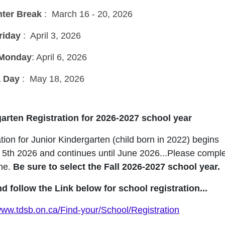
nter Break
: March 16 - 20, 2026
riday
: April 3, 2026
 Monday
: April 6, 2026
a Day
: May 18, 2026
arten Registration for 2026-2027 school year
tion for Junior Kindergarten (child born in 2022) begins
 5th 2026 and continues until June 2026...Please compl
ne.
Be sure to select the Fall 2026-2027 school year.
nd follow the Link below for school registration...
/www.tdsb.on.ca/Find-your/School/Registration