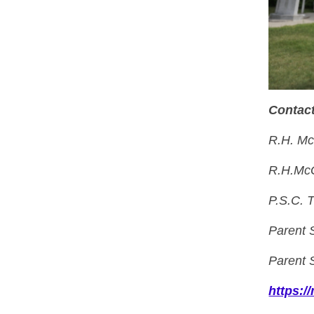
Contact
R.H. Mc
R.H.McG
P.S.C. 
Parent 
Parent 
https: