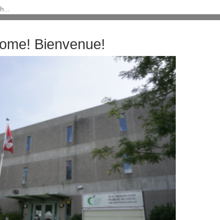
ome! Bienvenue!