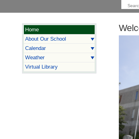
Welc
Home
About Our School
Calendar
Weather
Virtual Library