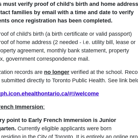
 must verify proof of child's birth and home addres
ntact families by email
with a time and date
to verify
nts
once registration has been completed.
oof of child's birth (a birth certificate or valid passport)
roof of home address (2 needed - i.e. utility bill, lease or
roperty agreement, monthly bank statement, property
ax, government correspondence mail.
ation records are
no longer
verified at the school. Rec
submitted directly to Toronto Public Health. See link bel
/tph.icon.ehealthontario.ca/#!/welcome
French Immersion
:
ry point to Early French Immersion is Junior
garten.
Currently eligible applicants were born
,
residing in the City of Toronto. It is entirely an online pr