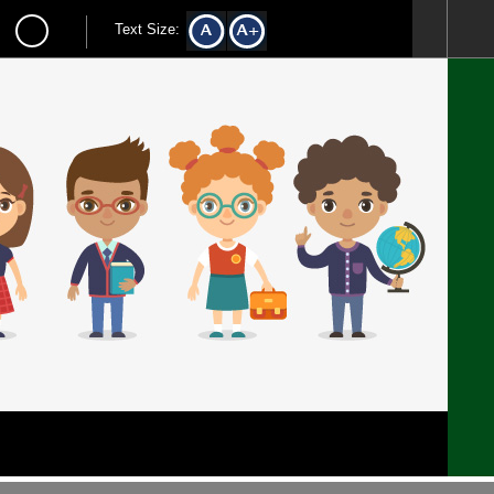
Text Size: