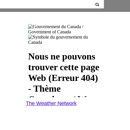
The Weather Network