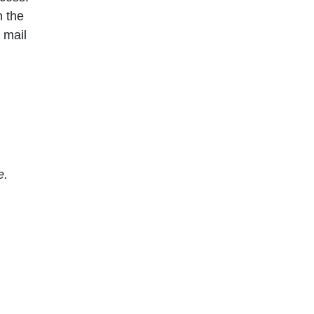
n the
 mail
e.