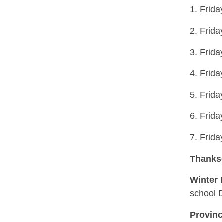
1. Frid
2. Frid
3. Frid
4. Frid
5. Frid
6. Frid
7. Frid
Thanks
Winter
school 
Provinc