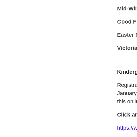
Mid-Wi
Good F
Easter
Victori
Kinderg
Registra
January
this onli
Click a
https:/