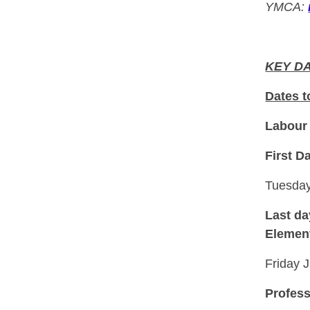
YMCA:
KEY D
Dates 
Labour
First D
Tuesday
Last da
Element
Friday 
Profess