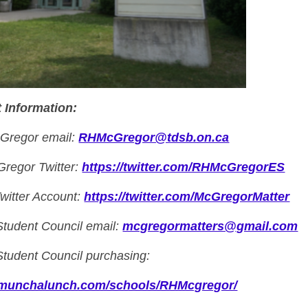
 Information:
Gregor email:
RHMcGregor@tdsb.on.ca
regor Twitter:
https://twitter.com/RHMcGregorES
Twitter Account:
https://twitter.com/McGregorMatter
Student Council email:
mcgregormatters@gmail.com
Student Council purchasing:
//munchalunch.com/schools/RHMcgregor/