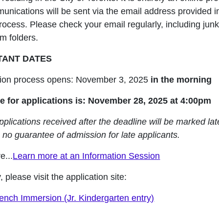
unications will be sent via the email address provided i
rocess. Please check your email regularly, including junk
m folders.
TANT DATES
tion process opens: November 3, 2025
in the morning
e for applications is:
November 28
, 2025 at 4:00pm
plications received after the deadline will be marked lat
 no guarantee of admission for late applicants.
e...
Learn more at an Information Session
, please visit the application site:
rench Immersion (Jr. Kindergarten entry)