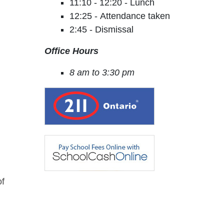
11:10 - 12:20 - Lunch
12:25 - Attendance taken
2:45 - Dismissal
Office Hours
8 am to 3:30 pm
of