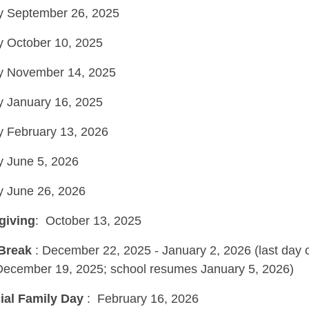
ay September 26, 2025
ay October 10, 2025
ay November 14, 2025
ay January 16, 2025
ay February 13, 2026
ay June 5, 2026
ay June 26, 2026
giving
: October 13, 2025
 Break
: December 22, 2025 - January 2, 2026 (last day 
December 19, 2025; school resumes January 5, 2026)
ial Family Day
: February 16, 2026