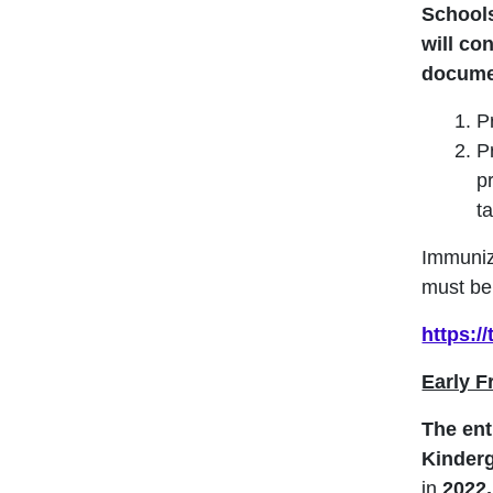
Schools
will co
docume
Pr
P
p
t
Immuniz
must be 
https:/
Early 
The ent
Kinder
in
2022