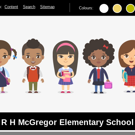
to:
Content
Search
Sitemap
Colours:
R H McGregor Elementary School