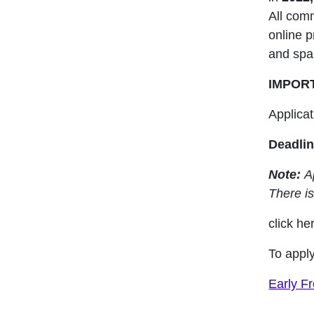
All comm
online p
and spa
IMPOR
Applica
Deadlin
Note:
Ap
There is
click her
To apply
Early F