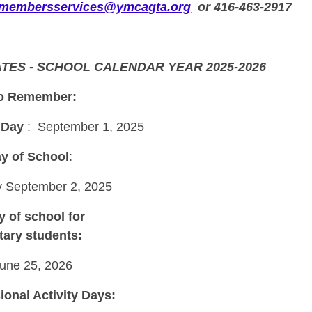
membersservices@ymcagta.org
or 416-463-2917
ATES - SCHOOL
CALENDAR YEAR 2025-2026
to Remember:
 Day
: September 1, 2025
ay of School
:
 September 2, 2025
y of school for
ary students:
June 25, 2026
ional Activity Days: