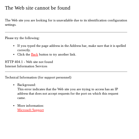
The Web site cannot be found
The Web site you are looking for is unavailable due to its identification configuration
settings.
Please try the following:
If you typed the page address in the Address bar, make sure that it is spelled
correctly.
Click the
Back
button to try another link.
HTTP 404.1 - Web site not found
Internet Information Services
Technical Information (for support personnel)
Background:
This error indicates that the Web site you are trying to access has an IP
address that does not accept requests for the port on which this request
came.
More information:
Microsoft Support