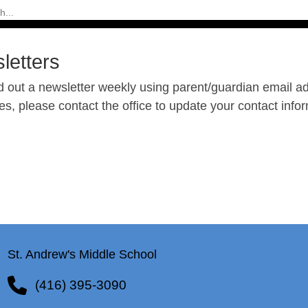
letters
 out a newsletter weekly using parent/guardian email add
, please contact the office to update your contact infor
St. Andrew's Middle School
(416) 395-3090