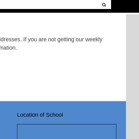
resses. If you are not getting our weekly
mation.
Location of School