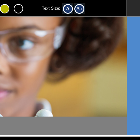
Text Size: