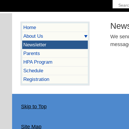
News
Home
About Us
We send
messages
Newsletter
Parents
HPA Program
Schedule
Registration
Skip to Top
Site Map