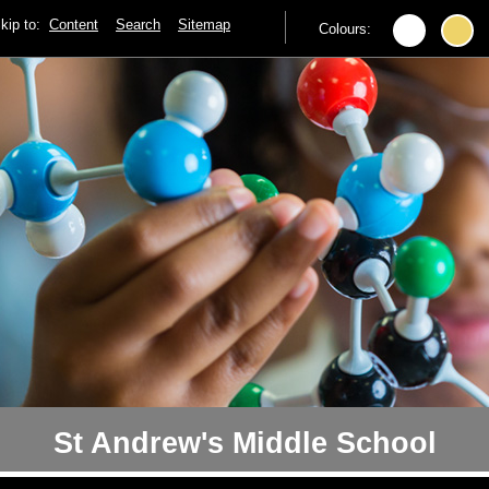
kip to:
Content
Search
Sitemap
Colours:
St Andrew's Middle School