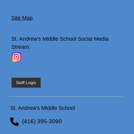
Site Map
St. Andrew's Middle School
Social Media
Stream:
Staff Login
St. Andrew's Middle School
(416) 395-3090