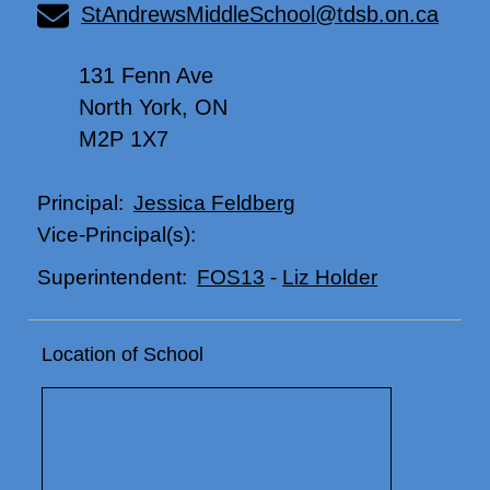
StAndrewsMiddleSchool@tdsb.on.ca
131 Fenn Ave
North York, ON
M2P 1X7
Jessica Feldberg
Principal:
Vice-Principal(s):
FOS13
-
Liz Holder
Superintendent:
Location of School