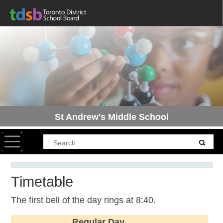
St Andrew's Middle School
Toggle navigation
Timetable
The first bell of the day rings at 8:40.
Regular Day