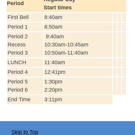
Period
Start times
First Bell
8:40am
Period 1
8:50am
Period 2
9:40am
Recess
10:30am-10:45am
Period 3
10:50am-11:40am
LUNCH
11:40am
Period 4
12:41pm
Period 5
1:30pm
Period 6
2:20pm
End Time
3:11pm
Skip to Top