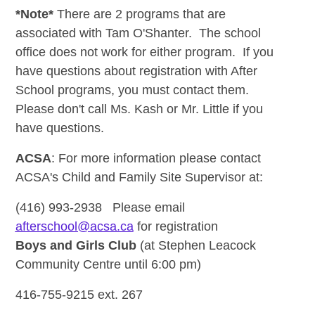
*Note*
There are 2 programs that are
associated with Tam O'Shanter. The school
office does not work for either program. If you
have questions about registration with After
School programs, you must contact them.
Please don't call Ms. Kash or Mr. Little if you
have questions.
ACSA
:
For more information please contact
ACSA's Child and Family Site Supervisor at:
(416) 993-2938 Please email
afterschool@acsa.ca
for registration
Boys and Girls Club
(at Stephen Leacock
Community Centre until 6:00 pm)
416-755-9215 ext. 267