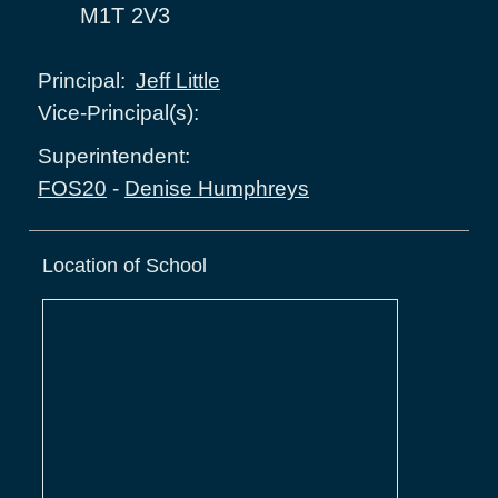
M1T 2V3
Jeff Little
Principal:
Vice-Principal(s):
Superintendent:
FOS20
-
Denise Humphreys
Location of School