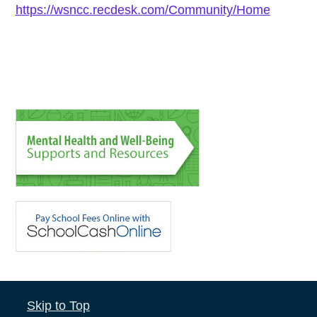
https://wsncc.recdesk.com/Community/Home
Skip to Top