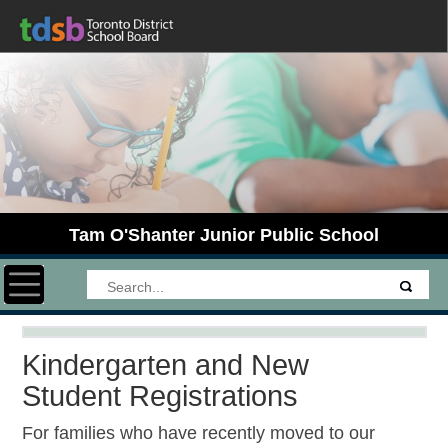
Tam O'Shanter Junior Public School
Toggle navigation
Kindergarten and New
Student Registrations
For families who have recently moved to our