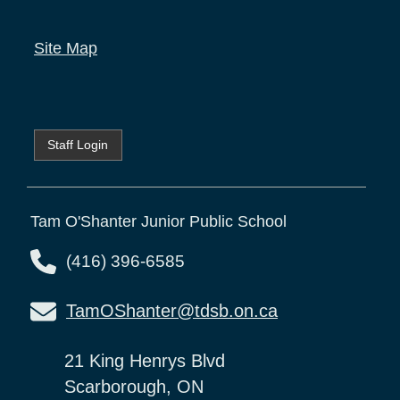
Site Map
Staff Login
Tam O'Shanter Junior Public School
(416) 396-6585
TamOShanter@tdsb.on.ca
21 King Henrys Blvd
Scarborough, ON