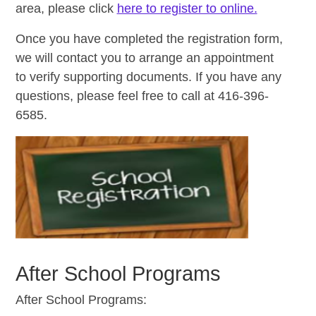
area, please click
here to register to online.
Once you have completed the registration form,
we will contact you to arrange an appointment
to verify supporting documents. If you have any
questions, please feel free to call at 416-396-
6585.
After School Programs
After School Programs: