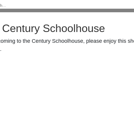
 Century Schoolhouse
coming to the Century Schoolhouse, please enjoy this s
.