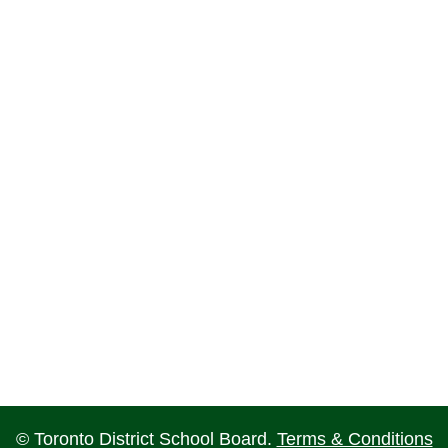
© Toronto District School Board.
Terms & Conditions