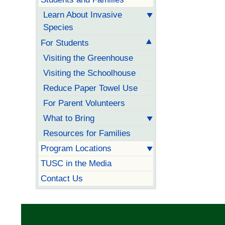
Learn About Invasive
Species
For Students
Visiting the Greenhouse
Visiting the Schoolhouse
Reduce Paper Towel Use
For Parent Volunteers
What to Bring
Resources for Families
Program Locations
TUSC in the Media
Contact Us