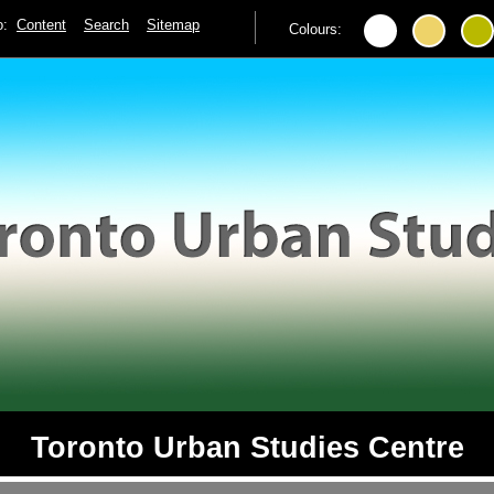
to:
Content
Search
Sitemap
Colours:
Toronto Urban Studies Centre