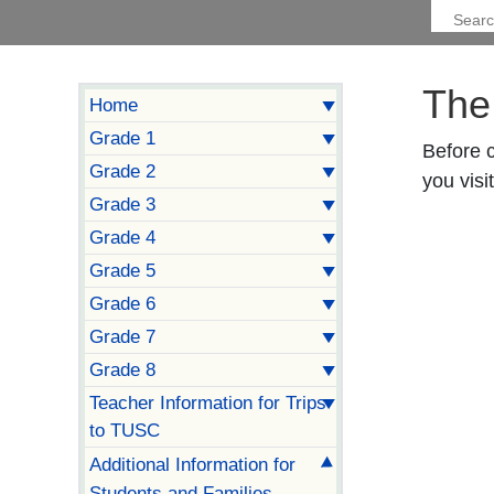
The
Home
Grade 1
Before 
Grade 2
you visit
Grade 3
Grade 4
Grade 5
Grade 6
Grade 7
Grade 8
Teacher Information for Trips
to TUSC
Additional Information for
Students and Families