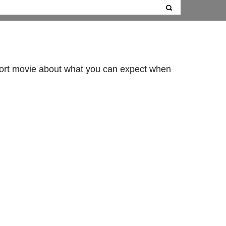
hort movie about what you can expect when