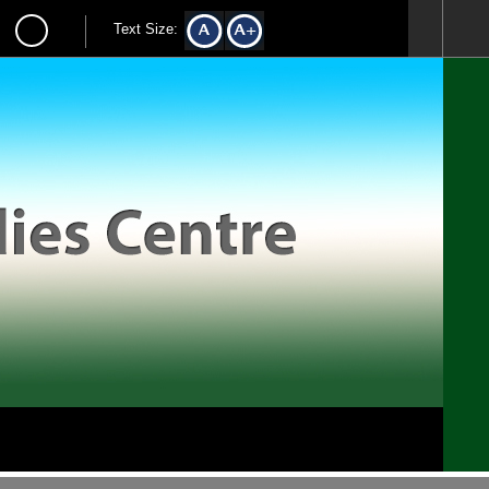
Text Size: