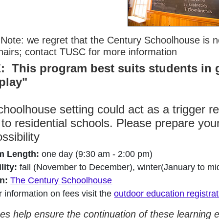
Note: we regret that the Century Schoolhouse is not
hairs; contact TUSC for more information
 This program best suits students in 
 play"
hoolhouse setting could act as a trigger r
 to residential schools. Please prepare your
ossibility
m Length:
one day (9:30 am - 2:00 pm)
lity:
fall (November to December), winter(January to mi
n:
The Century Schoolhouse
r information on fees visit the
outdoor education registra
es help ensure the continuation of these learning 