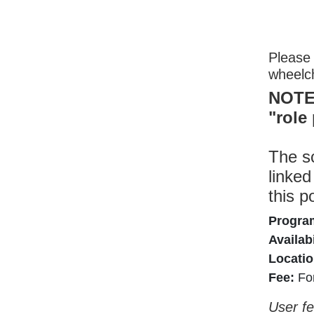
Please 
wheelc
NOTE:
"role
The sc
linked
this p
Progra
Availabi
Locatio
Fee:
Fo
User fe