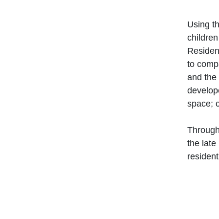
Using th
children
Resident
to compa
and the
develope
space
; 
Through
the late
residen