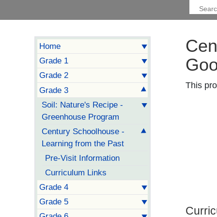
Cen
Home
Goo
Grade 1
Grade 2
This pro
Grade 3
Soil: Nature's Recipe -
Greenhouse Program
Century Schoolhouse -
Learning from the Past
Pre-Visit Information
Curriculum Links
Grade 4
Grade 5
Curri
Grade 6