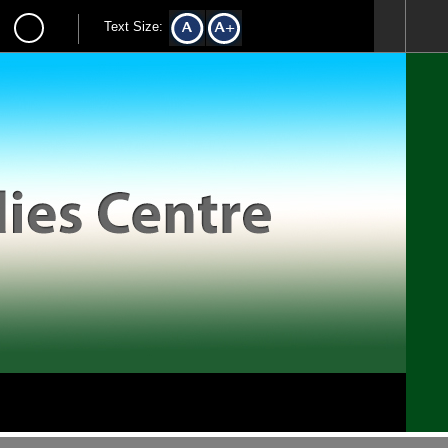
Text Size: