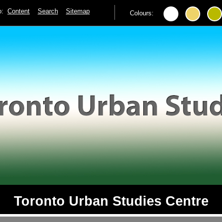
to:
Content
Search
Sitemap
Colours:
Toronto Urban Studies Centre