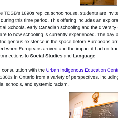
e TDSB's 1890s replica schoolhouse, students are invite
 during this time period. This offering includes an explor
ial Schools, early Canadian schooling and the diversity
re to how schooling is currently experienced. The day be
 Indigenous existence in the space before Europeans ar
d when Europeans arrived and the impact it had on traditi
connections to
Social Studies
and
Language
 consultation with the
Urban Indigenous Education Cent
 1800s in Ontario from a variety of perspectives, includin
tial schools, and systemic racism.