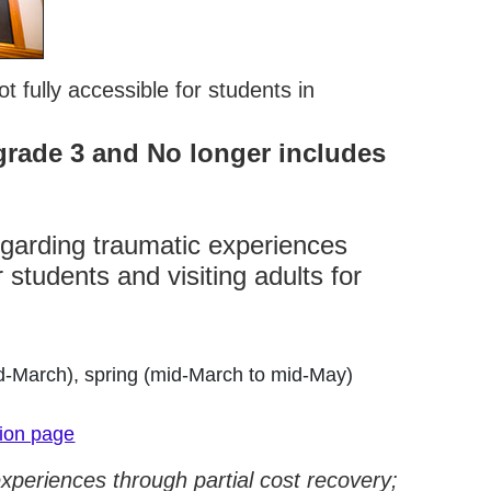
 fully accessible for students in
grade 3 and No longer includes
egarding traumatic experiences
 students and visiting adults for
d-March), spring (mid-March to mid-May)
tion page
experiences through partial cost recovery;