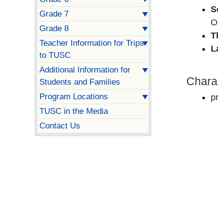
S
Grade 7
O
Grade 8
T
Teacher Information for Trips
L
to TUSC
Additional Information for
Chara
Students and Families
Program Locations
p
TUSC in the Media
Contact Us