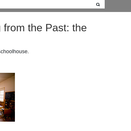
 from the Past: the
 Schoolhouse.