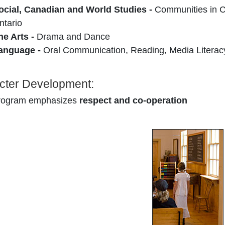
ocial, Canadian and World Studies -
Communities in C
ntario
he Arts -
Drama and Dance
anguage -
Oral Communication, Reading, Media Literac
cter Development:
rogram emphasizes
respect and co-operation