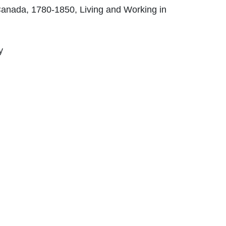
anada, 1780-1850, Living and Working in
y