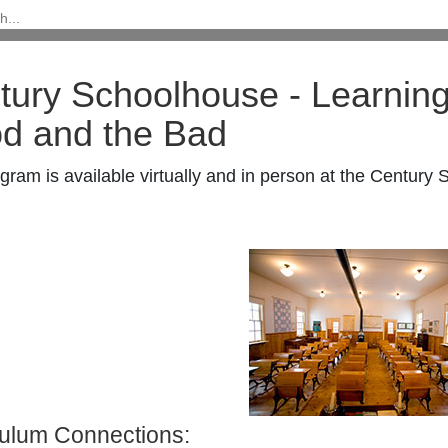
tury Schoolhouse -
Learning
d and the Bad
gram is available virtually and in person at the Century
culum Connections: