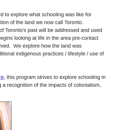
d to explore what schooling was like for
ation of the land we now call Toronto.
 of Toronto's past will be addressed and used
gins looking at life in the area pre-contact
rived. We explore how the land was
onal indigenous practices / lifestyle / use of
re
, this program strives to explore schooling in
g a recognition of the impacts of colonialism,