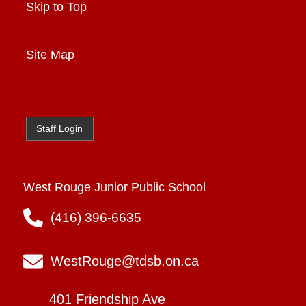
Skip to Top
Site Map
Staff Login
West Rouge Junior Public School
(416) 396-6635
WestRouge@tdsb.on.ca
401 Friendship Ave