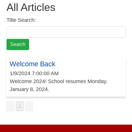
All Articles
Title Search:
Welcome Back
1/9/2024 7:00:00 AM
Welcome 2024! School resumes Monday,
January 8, 2024.