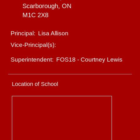
Scarborough, ON
M1C 2X8
Lisa Allison
Principal:
Vice-Principal(s):
FOS18
-
Courtney Lewis
Superintendent:
Location of School