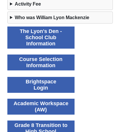
Activity Fee
Who was William Lyon Mackenzie
The Lyon's Den -
School Club
Information
Course Selection
Information
Brightspace
Login
Academic Workspace
(AW)
Grade 8 Transition to
High School