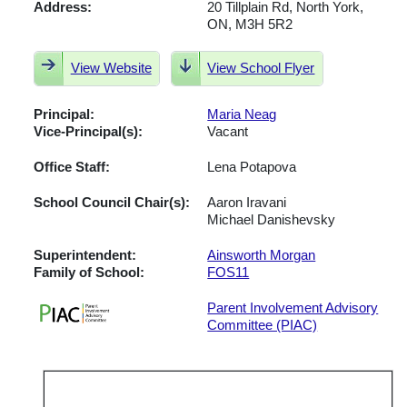
Address:
20 Tillplain Rd, North York,
ON, M3H 5R2
View Website
View School Flyer
Principal:
Maria Neag
Vice-Principal(s):
Vacant
Office Staff:
Lena Potapova
School Council Chair(s):
Aaron Iravani
Michael Danishevsky
Superintendent:
Ainsworth Morgan
Family of School:
FOS11
Parent Involvement Advisory
Committee (PIAC)