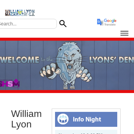
William
Lyon