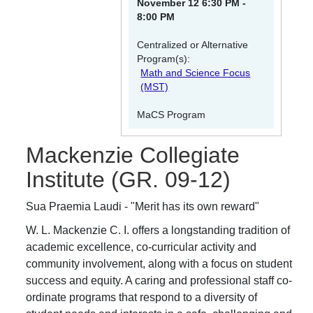
November 12 6:30 PM -
8:00 PM
Centralized or Alternative
Program(s):
Math and Science Focus
(MST)
MaCS Program
Mackenzie Collegiate
Institute
(GR. 09-12)
Sua Praemia Laudi - "Merit has its own reward"
W. L. Mackenzie C. I. offers a longstanding tradition of
academic excellence, co-curricular activity and
community involvement, along with a focus on student
success and equity. A caring and professional staff co-
ordinate programs that respond to a diversity of