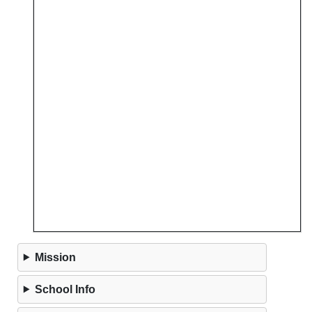
Mission
School Info