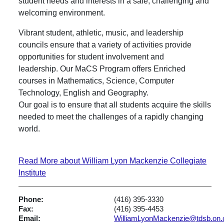
student needs and interests in a safe, challenging and
welcoming environment.
Vibrant student, athletic, music, and leadership
councils ensure that a variety of activities provide
opportunities for student involvement and
leadership. Our MaCS Program offers Enriched
courses in Mathematics, Science, Computer
Technology, English and Geography.
Our goal is to ensure that all students acquire the skills
needed to meet the challenges of a rapidly changing
world.
Read More about William Lyon Mackenzie Collegiate
Institute
Phone:
(416) 395-3330
Fax:
(416) 395-4453
Email:
WilliamLyonMackenzie@tdsb.on.