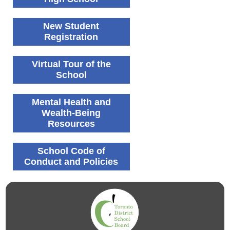
New Student
Registration
Virtual Tour of the
School
Mental Health and
Wealth-Being
Resources
School Code of
Conduct and Policies