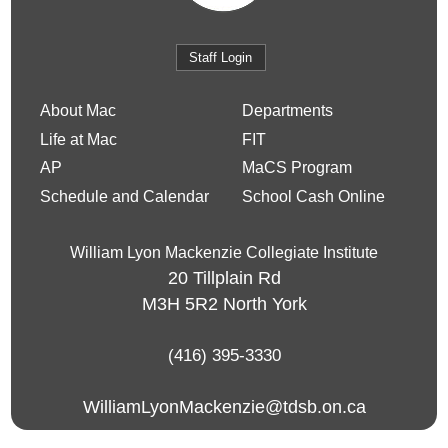
Staff Login
About Mac
Departments
Life at Mac
FIT
AP
MaCS Program
Schedule and Calendar
School Cash Online
William Lyon Mackenzie Collegiate Institute
20 Tillplain Rd
M3H 5R2
North York
(416) 395-3330
WilliamLyonMackenzie@tdsb.on.ca