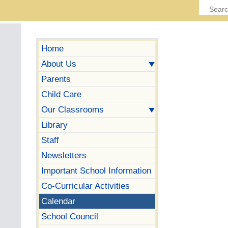
Home
About Us
Parents
Child Care
Our Classrooms
Library
Staff
Newsletters
Important School Information
Co-Curricular Activities
Calendar
School Council