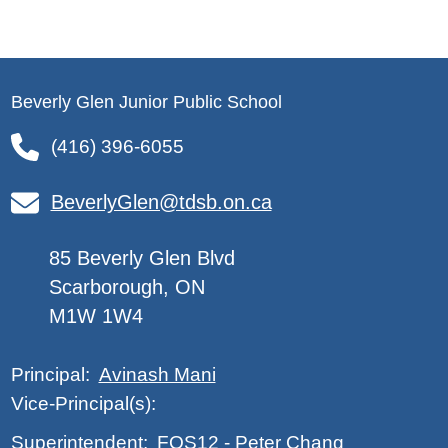
Beverly Glen Junior Public School
(416) 396-6055
BeverlyGlen@tdsb.on.ca
85 Beverly Glen Blvd
Scarborough, ON
M1W 1W4
Avinash Mani
Principal:
Vice-Principal(s):
FOS12
-
Peter Chang
Superintendent: