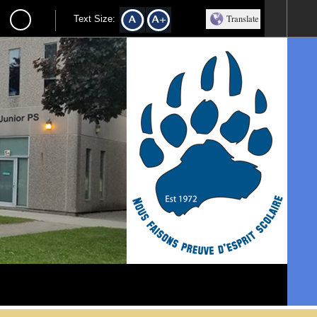
Translate
Text Size:
l