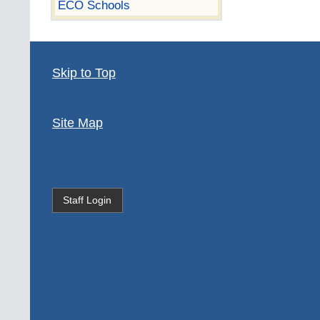
ECO Schools
Skip to Top
Site Map
Staff Login