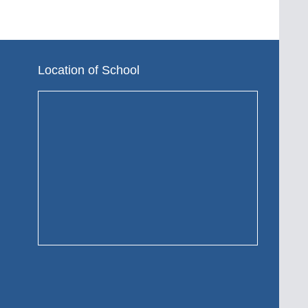
Location of School