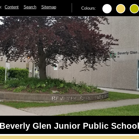
to:
Content
Search
Sitemap
Colours:
Beverly Glen Junior Public Schoo