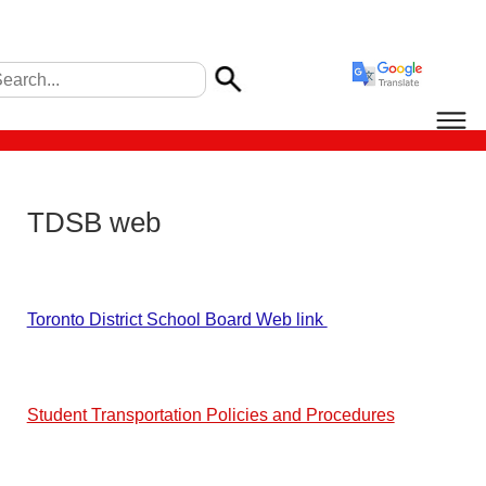
TDSB web
Toronto District School Board Web link
Student Transportation Policies and Procedures