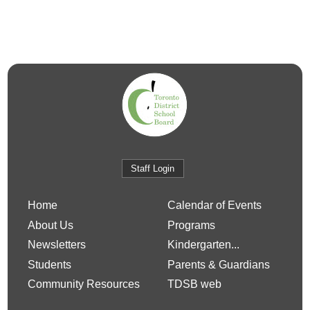
Staff Login
Home
Calendar of Events
About Us
Programs
Newsletters
Kindergarten...
Students
Parents & Guardians
Community Resources
TDSB web