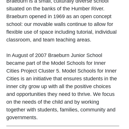
Braeburn is a small, culturally diverse school
situated on the banks of the Humber River.
Braeburn opened in 1969 as an open concept
school: our movable walls continue to allow for
flexible use of space including tutorial, individual
classroom, and team teaching areas.
In August of 2007 Braeburn Junior School
became part of the Model Schools for Inner
Cities Project Cluster 5. Model Schools for Inner
Cities is an initiative that ensures students in the
inner city grow up with all the positive choices
and opportunities they need to thrive. We focus
on the needs of the child and by working
together with students, families, community and
governments.