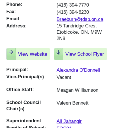
Phone:
(416) 394-7770
Fax:
(416) 394-6230
Email:
Braeburn@tdsb.on.ca
Address:
15 Tandridge Cres,
Etobicoke, ON, M9W
2N8
View Website
View School Flyer
Principal:
Alexandra O'Donnell
Vice-Principal(s):
Vacant
Office Staff:
Meagan Williamson
School Council
Valeen Bennett
Chair(s):
Superintendent:
Ali Jahangir
Family of School: