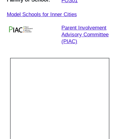
FOS01
Model Schools for Inner Cities
Parent Involvement
Advisory Committee
(PIAC)