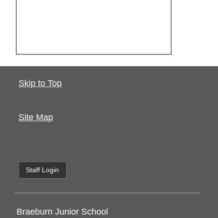
Skip to Top
Site Map
Staff Login
Braeburn Junior School