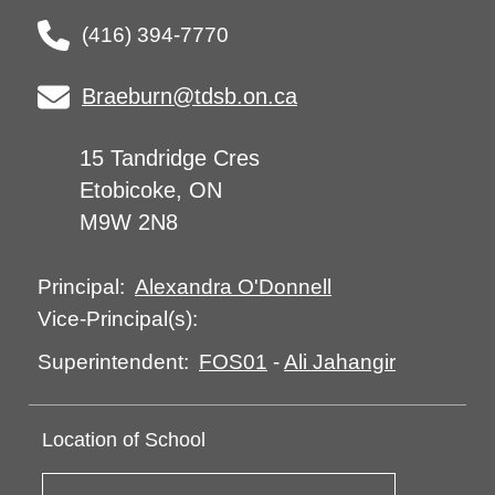
(416) 394-7770
Braeburn@tdsb.on.ca
15 Tandridge Cres
Etobicoke, ON
M9W 2N8
Alexandra O'Donnell
Principal:
Vice-Principal(s):
FOS01
-
Ali Jahangir
Superintendent:
Location of School