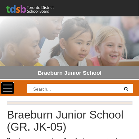
Braeburn Junior School
Toggle navigation
Braeburn Junior School
(GR. JK-05)